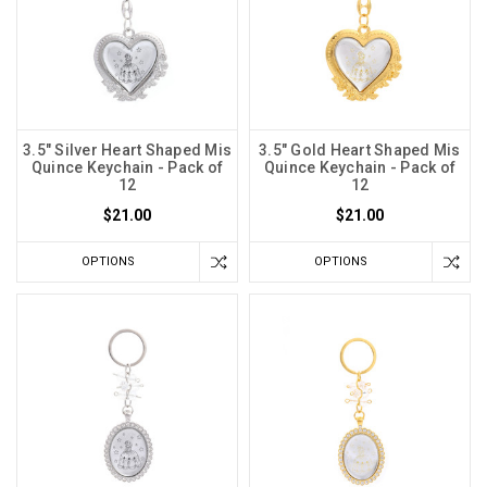
3.5" Silver Heart Shaped Mis
3.5" Gold Heart Shaped Mis
Quince Keychain - Pack of
Quince Keychain - Pack of
12
12
$21.00
$21.00
OPTIONS
OPTIONS