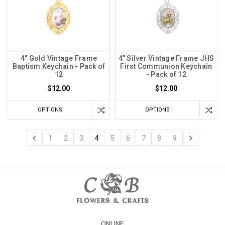
4" Gold Vintage Frame
4" Silver Vintage Frame JHS
Baptism Keychain - Pack of
First Communion Keychain
12
- Pack of 12
$12.00
$12.00
OPTIONS
OPTIONS
1
2
3
4
5
6
7
8
9
ONLINE