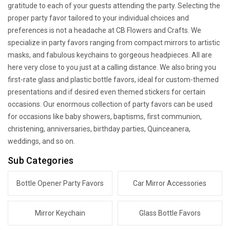
gratitude to each of your guests attending the party. Selecting the
proper party favor tailored to your individual choices and
preferences is not a headache at CB Flowers and Crafts. We
specialize in party favors ranging from compact mirrors to artistic
masks, and fabulous keychains to gorgeous headpieces. All are
here very close to you just at a calling distance. We also bring you
first-rate glass and plastic bottle favors, ideal for custom-themed
presentations and if desired even themed stickers for certain
occasions. Our enormous collection of party favors can be used
for occasions like baby showers, baptisms, first communion,
christening, anniversaries, birthday parties, Quinceanera,
weddings, and so on.
Sub Categories
Bottle Opener Party Favors
Car Mirror Accessories
Mirror Keychain
Glass Bottle Favors