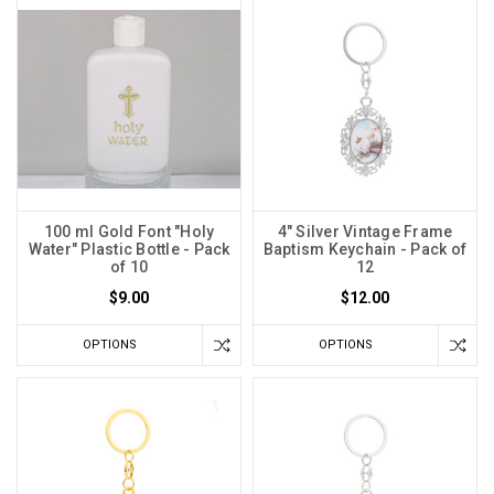
100 ml Gold Font "Holy
4" Silver Vintage Frame
Water" Plastic Bottle - Pack
Baptism Keychain - Pack of
of 10
12
$9.00
$12.00
OPTIONS
OPTIONS