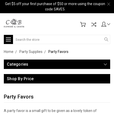
Get $5 off your first purchase of $50 or more using the coupon
code SAVE5.
Search
Home
Party Supplies
Party Favors
Categories
Shop By Price
Party Favors
A party favor is a small gift to be given as a lovely token of