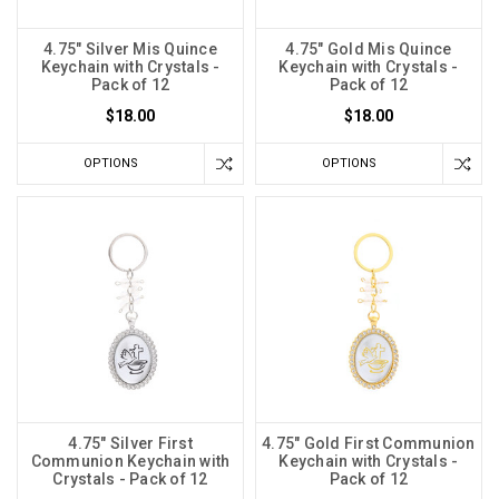
4.75" Silver Mis Quince
4.75" Gold Mis Quince
Keychain with Crystals -
Keychain with Crystals -
Pack of 12
Pack of 12
$18.00
$18.00
OPTIONS
OPTIONS
4.75" Silver First
4.75" Gold First Communion
Communion Keychain with
Keychain with Crystals -
Crystals - Pack of 12
Pack of 12