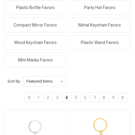
Plastic Bottle Favors
Party Hat Favors
Compact Mirror Favors
Metal Keychain Favors
Wood Keychain Favors
Plastic Wand Favors
Mini Masks Favors
Sort By:
1
2
3
4
5
6
7
8
9