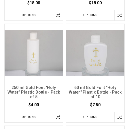
$18.00
$18.00
OPTIONS
OPTIONS
250 ml Gold Font "Holy
60 ml Gold Font "Holy
Water" Plastic Bottle - Pack
Water" Plastic Bottle - Pack
of 5
of 10
$4.00
$7.50
OPTIONS
OPTIONS