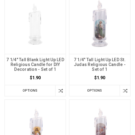
7 1/4" Tall Blank Light Up LED
7 1/4" Tall Light Up LED St.
Religious Candle for DIY
Judas Religious Candle -
Decoration - Set of 1
Set of 1
$1.90
$1.90
OPTIONS
OPTIONS