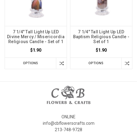
7 1/4" Tall Light Up LED
7 1/4" Tall Light Up LED
Divine Mercy / Misericordia
Baptism Religious Candle -
Religious Candle - Set of 1
Set of 1
$1.90
$1.90
OPTIONS
OPTIONS
ONLINE
info@cbflowerscrafts.com
213-748-9728