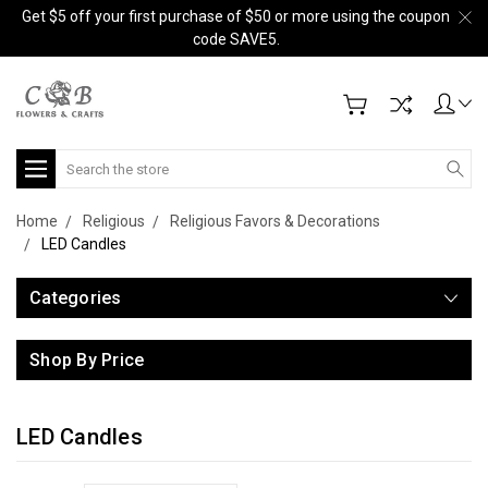
Get $5 off your first purchase of $50 or more using the coupon
code SAVE5.
Search
Home
Religious
Religious Favors & Decorations
LED Candles
Categories
Shop By Price
LED Candles