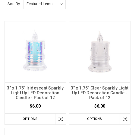
Sort By:
3" x 1.75" Iridescent Sparkly
3" x 1.75" Clear Sparkly Light
Light Up LED Decoration
Up LED Decoration Candle -
Candle - Pack of 12
Pack of 12
$6.00
$6.00
OPTIONS
OPTIONS