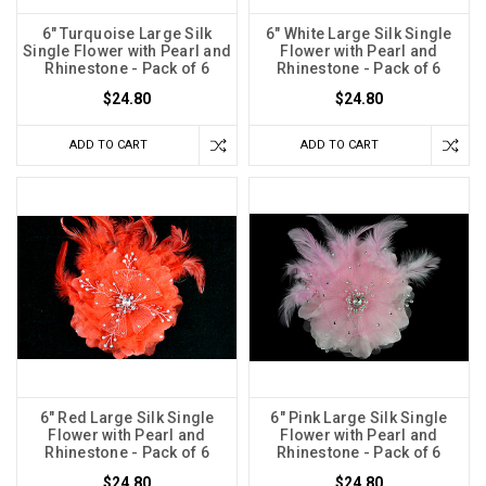
6" Turquoise Large Silk
6" White Large Silk Single
Single Flower with Pearl and
Flower with Pearl and
Rhinestone - Pack of 6
Rhinestone - Pack of 6
$24.80
$24.80
ADD TO CART
ADD TO CART
6" Red Large Silk Single
6" Pink Large Silk Single
Flower with Pearl and
Flower with Pearl and
Rhinestone - Pack of 6
Rhinestone - Pack of 6
$24.80
$24.80