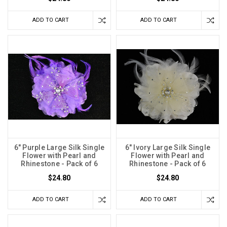
ADD TO CART
ADD TO CART
6" Purple Large Silk Single
6" Ivory Large Silk Single
Flower with Pearl and
Flower with Pearl and
Rhinestone - Pack of 6
Rhinestone - Pack of 6
$24.80
$24.80
ADD TO CART
ADD TO CART