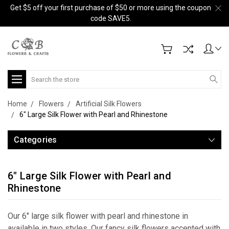
Get $5 off your first purchase of $50 or more using the coupon
code SAVE5.
Search
Home
Flowers
Artificial Silk Flowers
6" Large Silk Flower with Pearl and Rhinestone
Categories
6" Large Silk Flower with Pearl and
Rhinestone
Our 6" large silk flower with pearl and rhinestone in
available in two styles. Our fancy silk flowers accented with