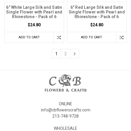
6" White Large Silk and Satin
6" Red Large Silk and Satin
Single Flower with Pearl and
Single Flower with Pearl and
Rhinestone - Pack of 6
Rhinestone - Pack of 6
$24.80
$24.80
ADD TO CART
ADD TO CART
1
2
ONLINE
info@cbflowerscrafts.com
213-748-9728
WHOLESALE