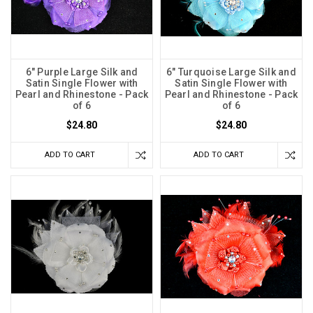
6" Purple Large Silk and
6" Turquoise Large Silk and
Satin Single Flower with
Satin Single Flower with
Pearl and Rhinestone - Pack
Pearl and Rhinestone - Pack
of 6
of 6
$24.80
$24.80
ADD TO CART
ADD TO CART