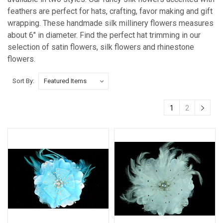
feathers are perfect for hats, crafting, favor making and gift
wrapping. These handmade silk millinery flowers measures
about 6" in diameter. Find the perfect hat trimming in our
selection of satin flowers, silk flowers and rhinestone
flowers.
Sort By:
1
2