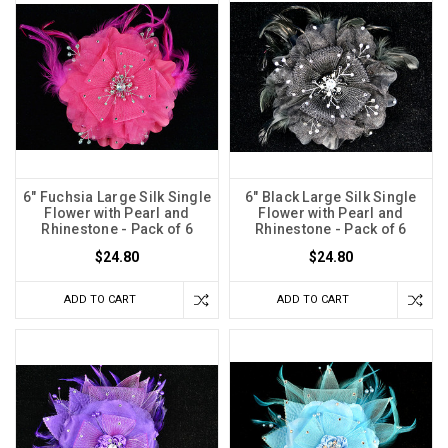
6" Fuchsia Large Silk Single
6" Black Large Silk Single
Flower with Pearl and
Flower with Pearl and
Rhinestone - Pack of 6
Rhinestone - Pack of 6
$24.80
$24.80
ADD TO CART
ADD TO CART