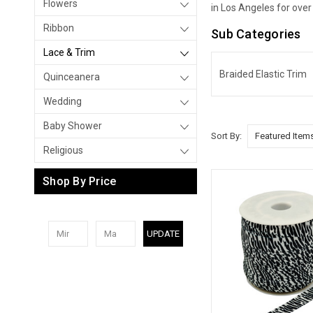
Flowers
in Los Angeles for over
Ribbon
Sub Categories
Lace & Trim
Braided Elastic Trim
Quinceanera
Wedding
Baby Shower
Sort By:
Religious
Shop By Price
UPDATE