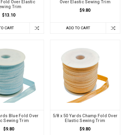
Fold Over Elastic
Over Elastic Sewing Trim
ewing Trim
$9.80
$13.10
TO CART
ADD TO CART
ards Blue Fold Over
5/8 x 50 Yards Champ Fold Over
ic Sewing Trim
Elastic Sewing Trim
$9.80
$9.80