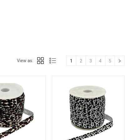
View as:
1
2
3
4
5