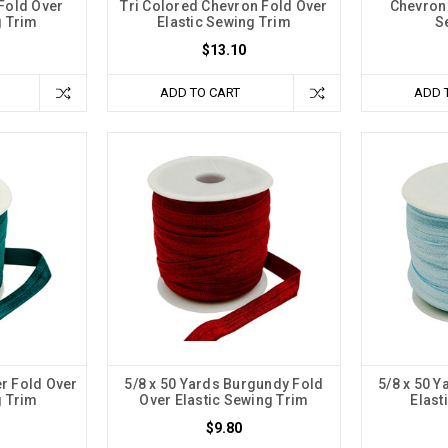
Fold Over
Tri Colored Chevron Fold Over
Chevron 
g Trim
Elastic Sewing Trim
S
$13.10
ADD TO CART
ADD 
er Fold Over
5/8 x 50 Yards Burgundy Fold
5/8 x 50 Y
g Trim
Over Elastic Sewing Trim
Elast
$9.80