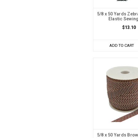
5/8 x 50 Yards Zebr
Elastic Sewin
$13.10
ADD TO CART
5/8 x 50 Yards Brow