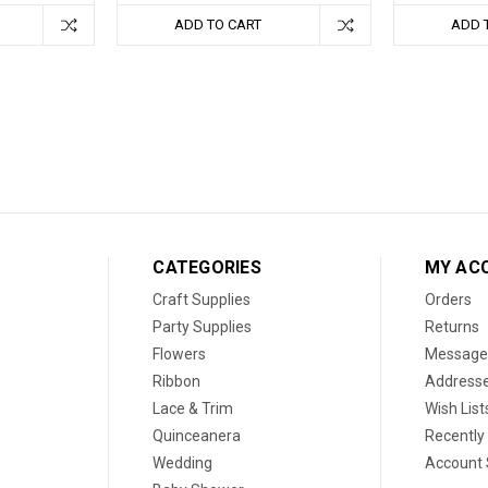
ADD TO CART
ADD 
CATEGORIES
MY AC
Craft Supplies
Orders
Party Supplies
Returns
Flowers
Message
Ribbon
Address
Lace & Trim
Wish List
Quinceanera
Recently
Wedding
Account 