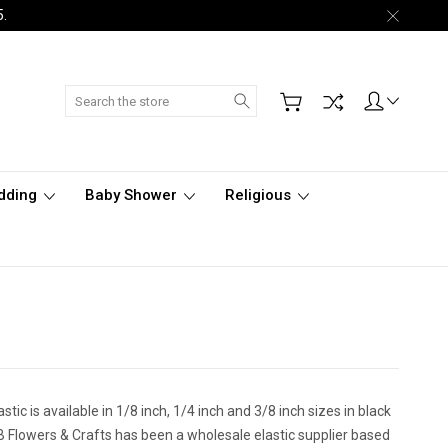
5.
Search
dding
Baby Shower
Religious
tic is available in 1/8 inch, 1/4 inch and 3/8 inch sizes in black
 CB Flowers & Crafts has been a wholesale elastic supplier based