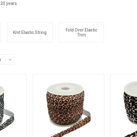
 20 years.
Fold Over Elastic
Knit Elastic String
Trim