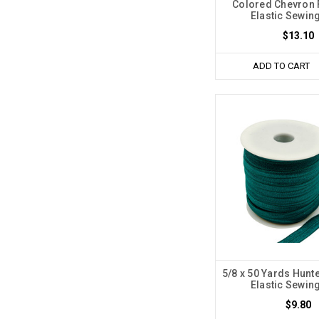
Colored Chevron 
Elastic Sewin
$13.10
ADD TO CART
5/8 x 50 Yards Hunt
Elastic Sewin
$9.80