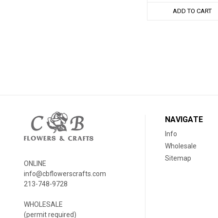
ADD TO CART
NAVIGATE
Info
Wholesale
Sitemap
ONLINE
info@cbflowerscrafts.com
213-748-9728
WHOLESALE
(permit required)