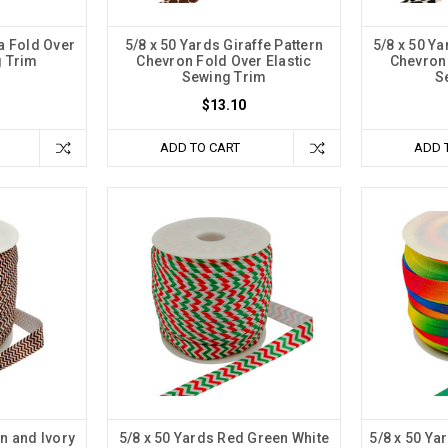
a Fold Over
5/8 x 50 Yards Giraffe Pattern
5/8 x 50 Y
g Trim
Chevron Fold Over Elastic
Chevron 
Sewing Trim
S
$13.10
ADD TO CART
ADD 
n and Ivory
5/8 x 50 Yards Red Green White
5/8 x 50 Y