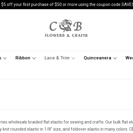
 $5 off your first purchase of $50 or more using the coupon code SAVE
s
Ribbon
Lace & Trim
Quinceanera
We
ies wholesale braided flat elastic for sewing and crafts. Our bulk flat elas
y knit rounded elastic in 1/8" size, and foldover elastic in many colors.