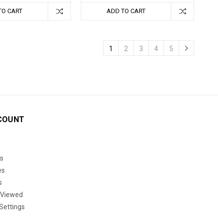
TO CART
ADD TO CART
1
2
3
4
5
COUNT
s
es
s
 Viewed
Settings