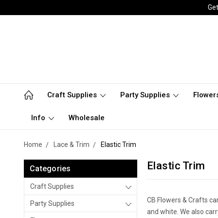
Get
Craft Supplies
Party Supplies
Flower
Info
Wholesale
Home
Lace & Trim
Elastic Trim
Elastic Trim
Categories
Craft Supplies
CB Flowers & Crafts carr
Party Supplies
and white. We also carr