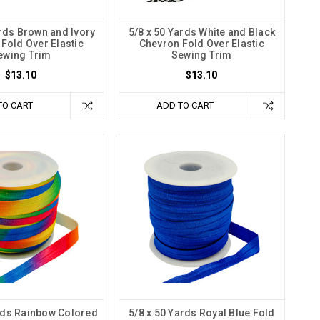
ards Brown and Ivory
5/8 x 50 Yards White and Black
Fold Over Elastic
Chevron Fold Over Elastic
ewing Trim
Sewing Trim
$13.10
$13.10
TO CART
ADD TO CART
ards Rainbow Colored
5/8 x 50 Yards Royal Blue Fold