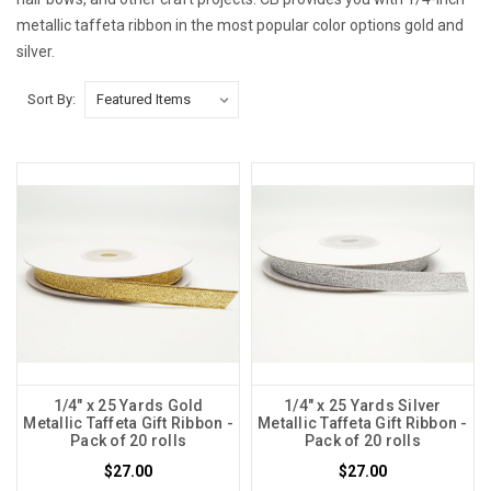
metallic taffeta ribbon in the most popular color options gold and
silver.
Sort By:
1/4" x 25 Yards Gold
1/4" x 25 Yards Silver
Metallic Taffeta Gift Ribbon -
Metallic Taffeta Gift Ribbon -
Pack of 20 rolls
Pack of 20 rolls
$27.00
$27.00