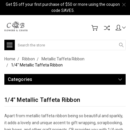
Get $5 off your first purchase of $50 or more using the coupon
code SAVE5.
Search
Home
Ribbon
Metallic Taffeta Ribbon
1/4" Metallic Taffeta Ribbon
Categories
1/4" Metallic Taffeta Ribbon
Apart from metallic taffeta ribbon being so beautiful and sparkly,
it adds a lovely and unique accent to gift wrapping, scrapbooking,
hair bows, and other craft projects. CB provides you with 1/4-inch