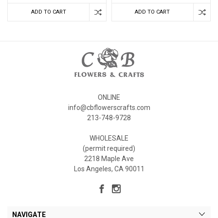
ADD TO CART
ADD TO CART
ONLINE
info@cbflowerscrafts.com
213-748-9728
WHOLESALE
(permit required)
2218 Maple Ave
Los Angeles, CA 90011
NAVIGATE