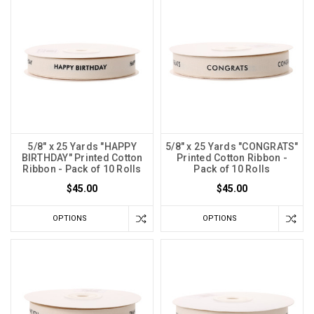
5/8" x 25 Yards "HAPPY
5/8" x 25 Yards "CONGRATS"
BIRTHDAY" Printed Cotton
Printed Cotton Ribbon -
Ribbon - Pack of 10 Rolls
Pack of 10 Rolls
$45.00
$45.00
OPTIONS
OPTIONS