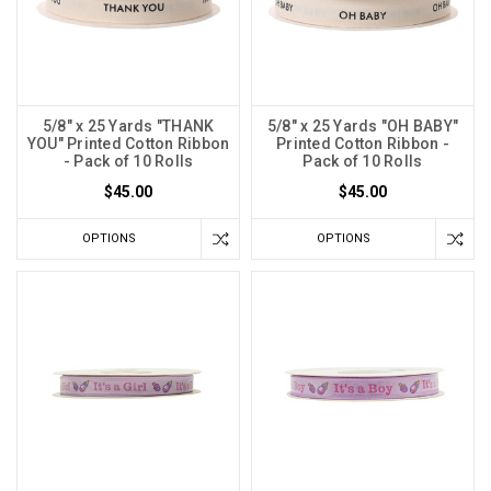
5/8" x 25 Yards "THANK
5/8" x 25 Yards "OH BABY"
YOU" Printed Cotton Ribbon
Printed Cotton Ribbon -
- Pack of 10 Rolls
Pack of 10 Rolls
$45.00
$45.00
OPTIONS
OPTIONS