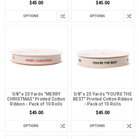
$45.00
$45.00
OPTIONS
OPTIONS
5/8" x 25 Yards "MERRY
5/8" x 25 Yards "YOU'RE THE
CHRISTMAS" Printed Cotton
BEST" Printed Cotton Ribbon
Ribbon - Pack of 10 Rolls
- Pack of 10 Rolls
$45.00
$45.00
OPTIONS
OPTIONS