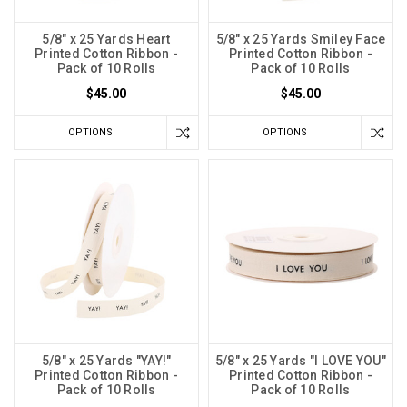
5/8" x 25 Yards Heart
5/8" x 25 Yards Smiley Face
Printed Cotton Ribbon -
Printed Cotton Ribbon -
Pack of 10 Rolls
Pack of 10 Rolls
$45.00
$45.00
OPTIONS
OPTIONS
5/8" x 25 Yards "YAY!"
5/8" x 25 Yards "I LOVE YOU"
Printed Cotton Ribbon -
Printed Cotton Ribbon -
Pack of 10 Rolls
Pack of 10 Rolls