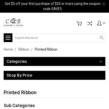
Get $5 off your first purchase of $50 or more using the coupon
code SAVE5.
Search
Home
Ribbon
Printed Ribbon
Categories
Shop By Price
Printed Ribbon
Sub Categories