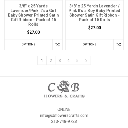
3/8" x 25 Yards
3/8" x 25 Yards Lavender /
Lavender/Pink It's a Girl
Pink It's a Boy Baby Printed
Baby Shower Printed Satin
Shower Satin Gift Ribbon -
Gift Ribbon - Pack of 15
Pack of 15 Rolls
Rolls
$27.00
$27.00
OPTIONS
OPTIONS
1
2
3
4
5
ONLINE
info@cbflowerscrafts.com
213-748-9728