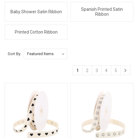
Spanish Printed Satin
Baby Shower Satin Ribbon
Ribbon
Printed Cotton Ribbon
Sort By:
1
2
3
4
5