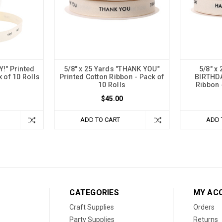
Y!" Printed
5/8" x 25 Yards "THANK YOU"
5/8" x
 of 10 Rolls
Printed Cotton Ribbon - Pack of
BIRTHDA
10 Rolls
Ribbon 
$45.00
ADD TO CART
ADD 
CATEGORIES
MY AC
Craft Supplies
Orders
Party Supplies
Returns