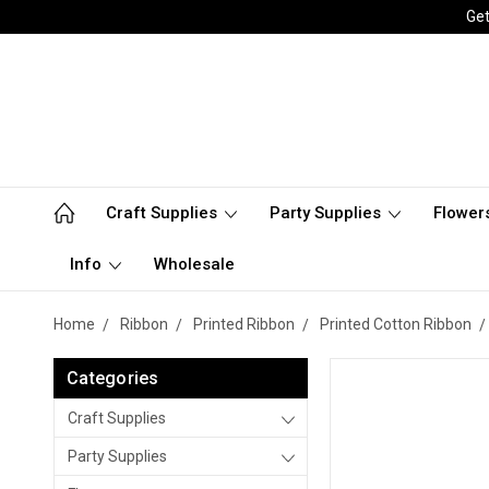
Get
Craft Supplies
Party Supplies
Flower
Info
Wholesale
Home
Ribbon
Printed Ribbon
Printed Cotton Ribbon
Categories
Craft Supplies
Party Supplies