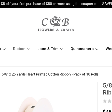
 $5 off your first purchase of $50 or more using the coupon code SAVE
s
Ribbon
Lace & Trim
Quinceanera
We
5/8" x 25 Yards Heart Printed Cotton Ribbon - Pack of 10 Rolls
5/8
Rib
$45