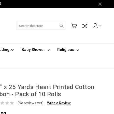
5.
Search
dding
Baby Shower
Religious
" x 25 Yards Heart Printed Cotton
bon - Pack of 10 Rolls
(No reviews yet)
Write a Review
.00