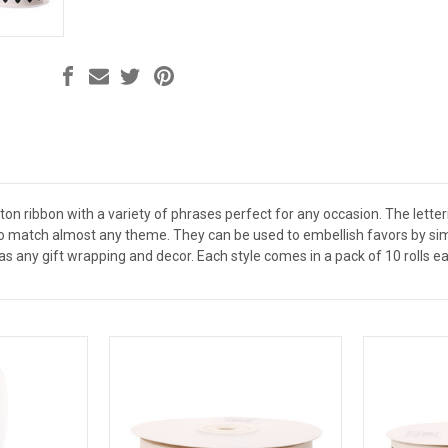
ton ribbon with a variety of phrases perfect for any occasion. The letter
 to match almost any theme. They can be used to embellish favors by si
as any gift wrapping and decor. Each style comes in a pack of 10 rolls eac