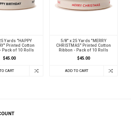
 25 Yards "HAPPY
5/8" x 25 Yards "MERRY
Y" Printed Cotton
CHRISTMAS" Printed Cotton
- Pack of 10 Rolls
Ribbon - Pack of 10 Rolls
$45.00
$45.00
TO CART
ADD TO CART
COUNT