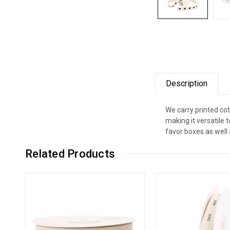
Description
We carry printed cot
making it versatile
favor boxes as well 
Related Products