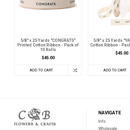
5/8" x 25 Yards "CONGRATS"
5/8" x 25 Yards "YA
Printed Cotton Ribbon - Pack of
Cotton Ribbon - Pack
10 Rolls
$45.00
$45.00
ADD TO CART
ADD TO CART
NAVIGATE
Info
Wholesale