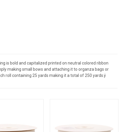
ing is bold and capitalized printed on neutral colored ribbon
mply making small bows and attaching it to organza bags or
h roll containing 25 yards making it a total of 250 yards.ÿ