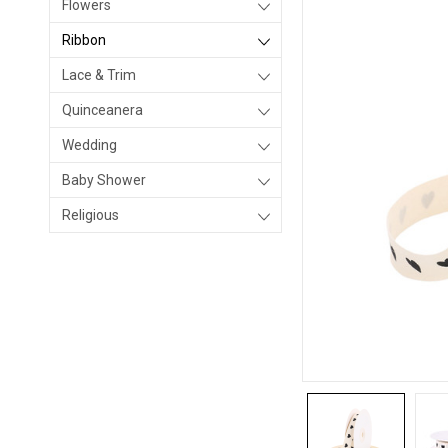
Flowers
Ribbon
Lace & Trim
Quinceanera
Wedding
Baby Shower
Religious