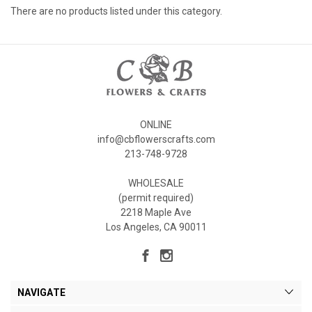
There are no products listed under this category.
ONLINE
info@cbflowerscrafts.com
213-748-9728
WHOLESALE
(permit required)
2218 Maple Ave
Los Angeles, CA 90011
NAVIGATE