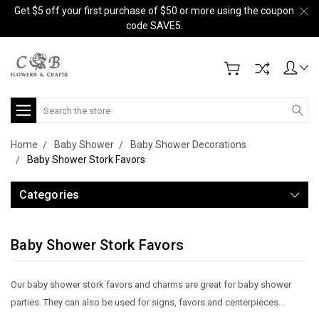
Get $5 off your first purchase of $50 or more using the coupon
code SAVE5.
Search
Home
Baby Shower
Baby Shower Decorations
Baby Shower Stork Favors
Categories
Baby Shower Stork Favors
Our baby shower stork favors and charms are great for baby shower
parties. They can also be used for signs, favors and centerpieces. .