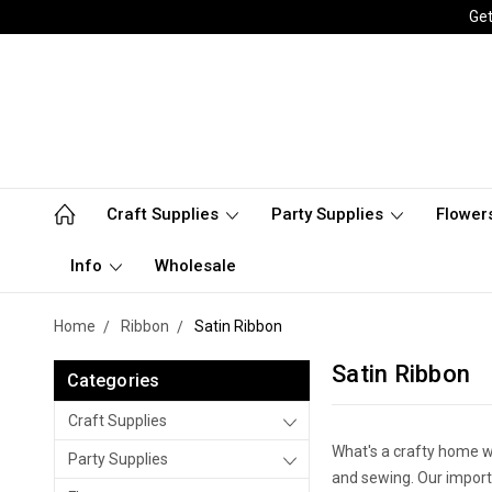
Get
Craft Supplies
Party Supplies
Flower
Info
Wholesale
Home
Ribbon
Satin Ribbon
Satin Ribbon
Categories
Craft Supplies
What's a crafty home wi
Party Supplies
and sewing. Our importe