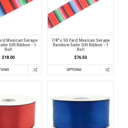
Yard Mexican Serape
7/8" x 50 Yard Mexican Serape
tin Gift Ribbon - 1
Rainbow Satin Gift Ribbon - 1
Roll
Roll
$18.00
$76.50
TIONS
OPTIONS