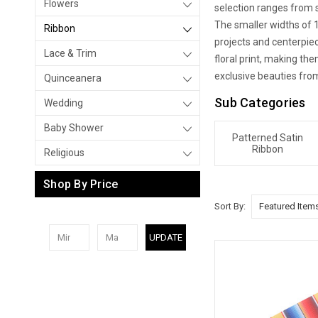
Flowers
selection ranges from s
The smaller widths of 1/
Ribbon
projects and centerpiec
Lace & Trim
floral print, making t
exclusive beauties fro
Quinceanera
Sub Categories
Wedding
Baby Shower
Patterned Satin
Ribbon
Religious
Shop By Price
Sort By:
UPDATE