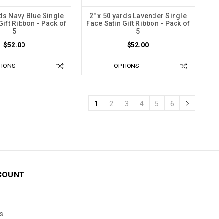
rds Navy Blue Single
2" x 50 yards Lavender Single
Gift Ribbon - Pack of
Face Satin Gift Ribbon - Pack of
5
5
$52.00
$52.00
TIONS
OPTIONS
1
2
3
4
5
6
COUNT
s