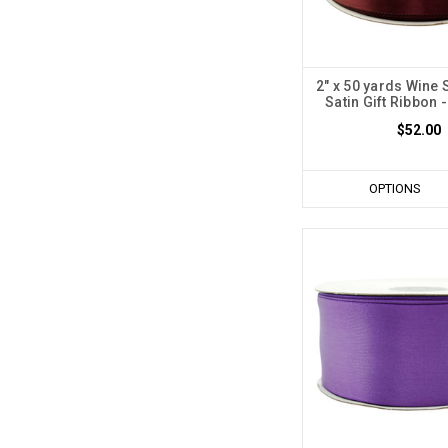
2" x 50 yards Wine 
Satin Gift Ribbon -
$52.00
OPTIONS