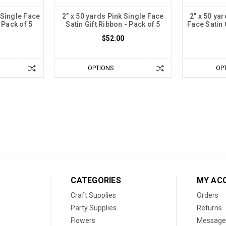
 Single Face
2" x 50 yards Pink Single Face
2" x 50 ya
 Pack of 5
Satin Gift Ribbon - Pack of 5
Face Satin 
$52.00
OPTIONS
OP
CATEGORIES
MY AC
Craft Supplies
Orders
Party Supplies
Returns
Flowers
Message