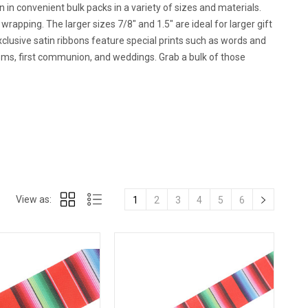
n in convenient bulk packs in a variety of sizes and materials.
wrapping. The larger sizes 7/8" and 1.5" are ideal for larger gift
clusive satin ribbons feature special prints such as words and
isms, first communion, and weddings. Grab a bulk of those
View as:
1
2
3
4
5
6