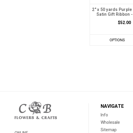
2" x 50 yards Purple
Satin Gift Ribbon -
$52.00
OPTIONS
NAVIGATE
Info
Wholesale
Sitemap
ONLINE