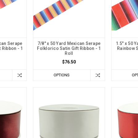
ican Serape
7/8" x 50 Yard Mexican Serape
1.5" x 50 
t Ribbon - 1
Folklorico Satin Gift Ribbon - 1
Rainbow Sa
Roll
$76.50
OPTIONS
OP