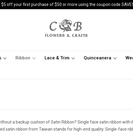
 $5 off your first purchase of $50 or more using the coupon code SAVE
s
Ribbon
Lace & Trim
Quinceanera
We
thout a backup cushion of Satin Ribbon? Single face satin ribbon with it
d satin ribbon from Taiwan stands for high-end quality. Single-face ribbo