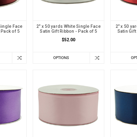
Single Face
2" x 50 yards White Single Face
2" x 50 ya
 Pack of 5
Satin Gift Ribbon - Pack of 5
Satin Gif
$52.00
OPTIONS
OP