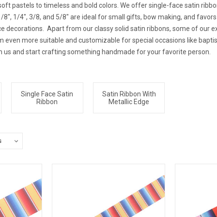
oft pastels to timeless and bold colors. We offer single-face satin ribbo
8", 1/4", 3/8, and 5/8" are ideal for small gifts, bow making, and favors 
e decorations. Apart from our classy solid satin ribbons, some of our ex
hem even more suitable and customizable for special occasions like bapt
m us and start crafting something handmade for your favorite person.
Single Face Satin
Satin Ribbon With
Ribbon
Metallic Edge