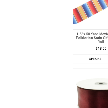
1.5" x 50 Yard Mex
Folklorico Satin Gif
Roll
$18.00
OPTIONS