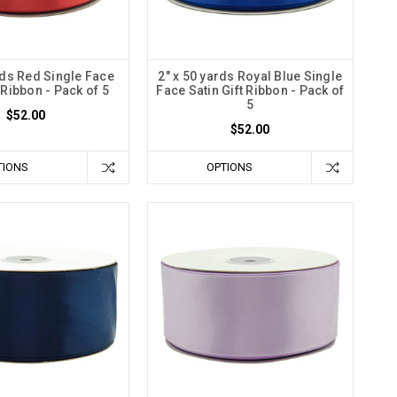
rds Red Single Face
2" x 50 yards Royal Blue Single
t Ribbon - Pack of 5
Face Satin Gift Ribbon - Pack of
5
$52.00
$52.00
TIONS
OPTIONS