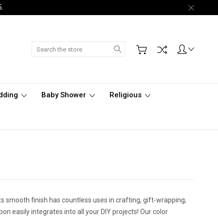
5.
Search
dding
Baby Shower
Religious
s smooth finish has countless uses in crafting, gift-wrapping,
n easily integrates into all your DIY projects! Our color