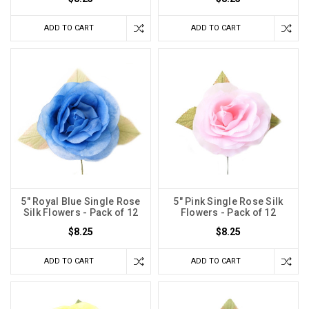
ADD TO CART
ADD TO CART
5" Royal Blue Single Rose
5" Pink Single Rose Silk
Silk Flowers - Pack of 12
Flowers - Pack of 12
$8.25
$8.25
ADD TO CART
ADD TO CART