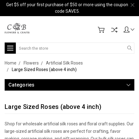
Get $5 off your first purchase of $50 or more using the coupon
code SAVE5.
Search
Home
Flowers
Artificial Silk Roses
Large Sized Roses (above 4 inch)
Categories
Large Sized Roses (above 4 inch)
Shop for wholesale artificial silk roses and floral craft supplies. Our
large-sized artificial silk roses are perfect for crafting, favor
making, corsage making, and gift wrapping. Our bulk silk roses can