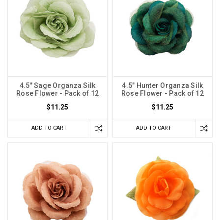
4.5" Sage Organza Silk
4.5" Hunter Organza Silk
Rose Flower - Pack of 12
Rose Flower - Pack of 12
$11.25
$11.25
ADD TO CART
ADD TO CART