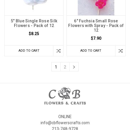
5" Blue Single Rose Silk
6" Fuchsia Small Rose
Flowers - Pack of 12
Flowers with Spray - Pack of
12
$8.25
$7.90
ADD TO CART
ADD TO CART
1
2
ONLINE
info@cbflowerscrafts.com
213-748-9728