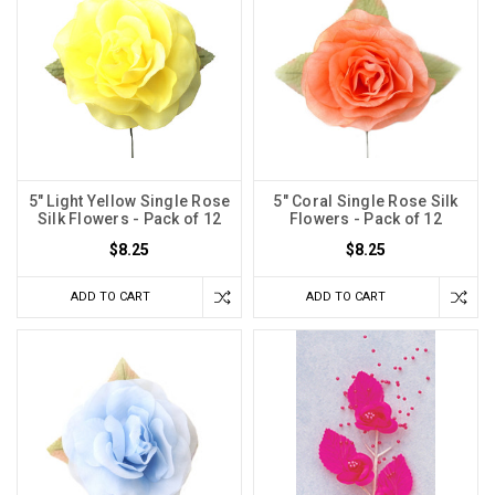
5" Light Yellow Single Rose
5" Coral Single Rose Silk
Silk Flowers - Pack of 12
Flowers - Pack of 12
$8.25
$8.25
ADD TO CART
ADD TO CART