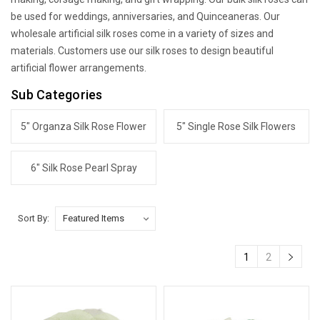
be used for weddings, anniversaries, and Quinceaneras. Our
wholesale artificial silk roses come in a variety of sizes and
materials. Customers use our silk roses to design beautiful
artificial flower arrangements.
Sub Categories
5" Organza Silk Rose Flower
5" Single Rose Silk Flowers
6" Silk Rose Pearl Spray
Sort By:
1
2