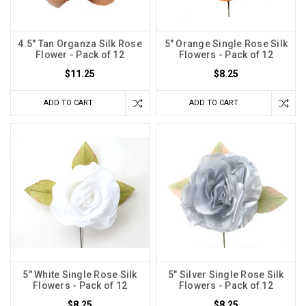
4.5" Tan Organza Silk Rose
5" Orange Single Rose Silk
Flower - Pack of 12
Flowers - Pack of 12
$11.25
$8.25
ADD TO CART
ADD TO CART
5" White Single Rose Silk
5" Silver Single Rose Silk
Flowers - Pack of 12
Flowers - Pack of 12
$8.25
$8.25