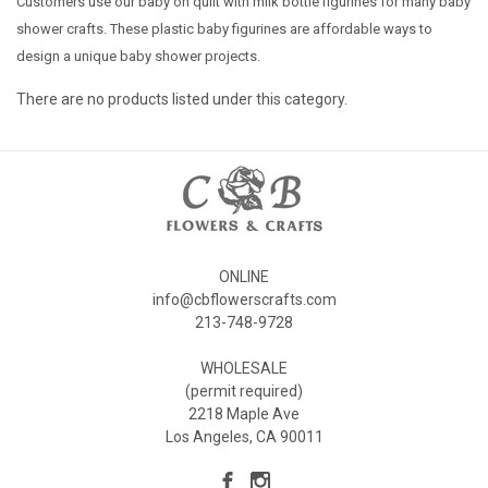
Customers use our baby on quilt with milk bottle figurines for many baby
shower crafts. These plastic baby figurines are affordable ways to
design a unique baby shower projects.
There are no products listed under this category.
ONLINE
info@cbflowerscrafts.com
213-748-9728
WHOLESALE
(permit required)
2218 Maple Ave
Los Angeles, CA 90011