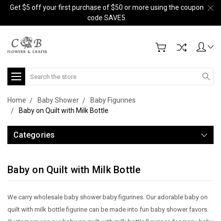
Get $5 off your first purchase of $50 or more using the coupon
code SAVE5.
Search
Home
Baby Shower
Baby Figurines
Baby on Quilt with Milk Bottle
Categories
Baby on Quilt with Milk Bottle
We carry wholesale baby shower baby figurines. Our adorable baby on
quilt with milk bottle figurine can be made into fun baby shower favors.