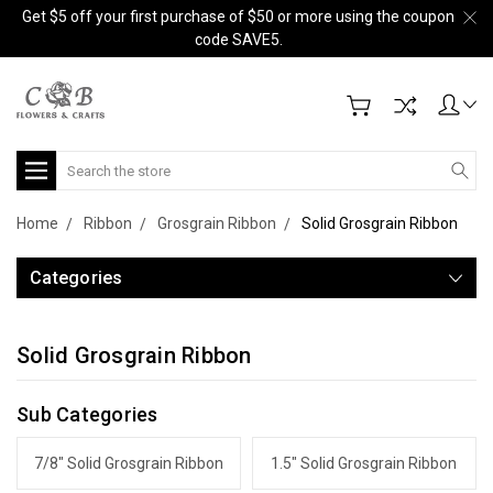
Get $5 off your first purchase of $50 or more using the coupon
code SAVE5.
Search
Home
Ribbon
Grosgrain Ribbon
Solid Grosgrain Ribbon
Categories
Solid Grosgrain Ribbon
Sub Categories
7/8" Solid Grosgrain Ribbon
1.5" Solid Grosgrain Ribbon