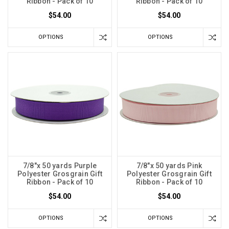
Ribbon - Pack of 10
Ribbon - Pack of 10
$54.00
$54.00
OPTIONS
OPTIONS
7/8"x 50 yards Purple
7/8"x 50 yards Pink
Polyester Grosgrain Gift
Polyester Grosgrain Gift
Ribbon - Pack of 10
Ribbon - Pack of 10
$54.00
$54.00
OPTIONS
OPTIONS