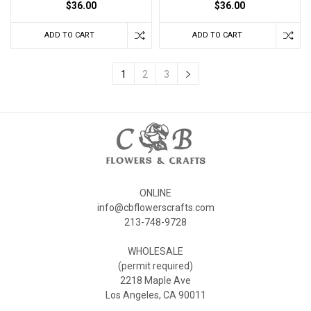
$36.00
$36.00
ADD TO CART
ADD TO CART
1
2
3
ONLINE
info@cbflowerscrafts.com
213-748-9728
WHOLESALE
(permit required)
2218 Maple Ave
Los Angeles, CA 90011