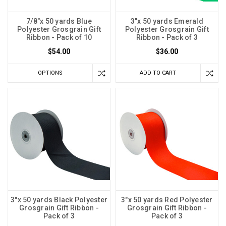
7/8"x 50 yards Blue
3"x 50 yards Emerald
Polyester Grosgrain Gift
Polyester Grosgrain Gift
Ribbon - Pack of 10
Ribbon - Pack of 3
$54.00
$36.00
OPTIONS
ADD TO CART
3"x 50 yards Black Polyester
3"x 50 yards Red Polyester
Grosgrain Gift Ribbon -
Grosgrain Gift Ribbon -
Pack of 3
Pack of 3