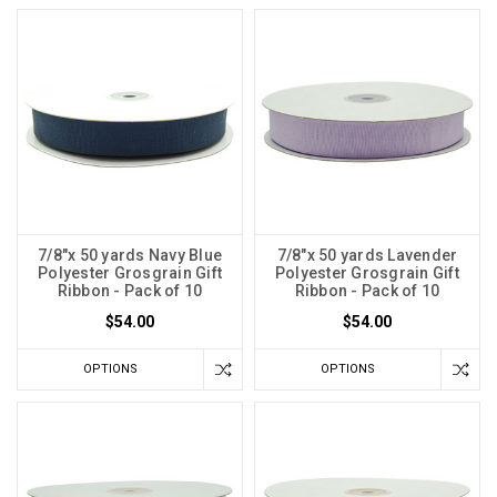
7/8"x 50 yards Navy Blue
7/8"x 50 yards Lavender
Polyester Grosgrain Gift
Polyester Grosgrain Gift
Ribbon - Pack of 10
Ribbon - Pack of 10
$54.00
$54.00
OPTIONS
OPTIONS