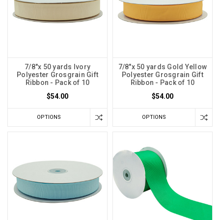
7/8"x 50 yards Ivory
7/8"x 50 yards Gold Yellow
Polyester Grosgrain Gift
Polyester Grosgrain Gift
Ribbon - Pack of 10
Ribbon - Pack of 10
$54.00
$54.00
OPTIONS
OPTIONS