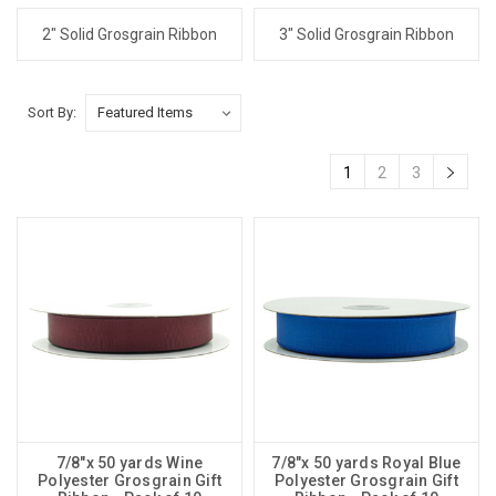
2" Solid Grosgrain Ribbon
3" Solid Grosgrain Ribbon
Sort By:
1
2
3
7/8"x 50 yards Wine
7/8"x 50 yards Royal Blue
Polyester Grosgrain Gift
Polyester Grosgrain Gift