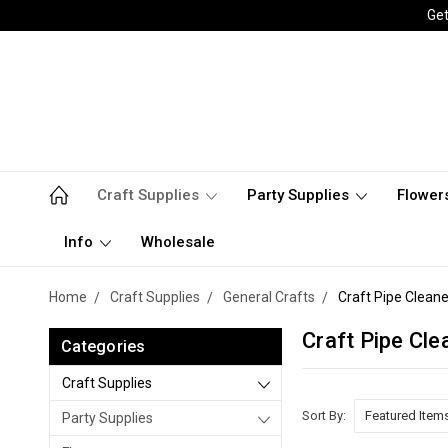
Get
Craft Supplies
Party Supplies
Flower
Info
Wholesale
Home
Craft Supplies
General Crafts
Craft Pipe Cleane
Craft Pipe Cle
Categories
Craft Supplies
Sort By:
Party Supplies