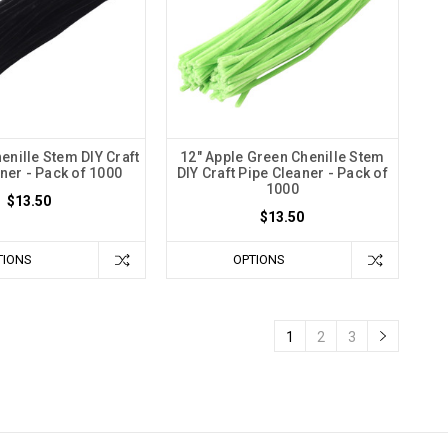
enille Stem DIY Craft
12" Apple Green Chenille Stem
ner - Pack of 1000
DIY Craft Pipe Cleaner - Pack of
1000
$13.50
$13.50
TIONS
OPTIONS
1
2
3