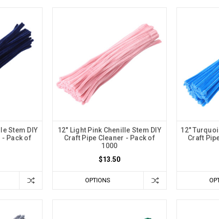
lle Stem DIY
12" Light Pink Chenille Stem DIY
12" Turquoi
 - Pack of
Craft Pipe Cleaner - Pack of
Craft Pip
1000
$13.50
OPTIONS
OP