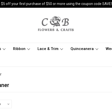
 $5 off your first purchase of $50 or more using the coupon code SAVE
s
Ribbon
Lace & Trim
Quinceanera
We
r
aner