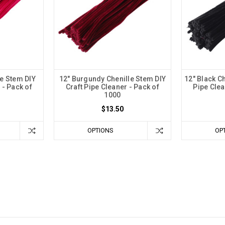
le Stem DIY
12" Burgundy Chenille Stem DIY
12" Black Ch
 - Pack of
Craft Pipe Cleaner - Pack of
Pipe Clea
1000
$13.50
OPTIONS
OP