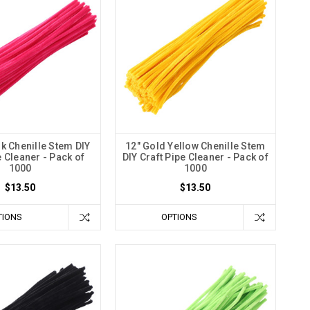
nk Chenille Stem DIY
12" Gold Yellow Chenille Stem
e Cleaner - Pack of
DIY Craft Pipe Cleaner - Pack of
1000
1000
$13.50
$13.50
TIONS
OPTIONS