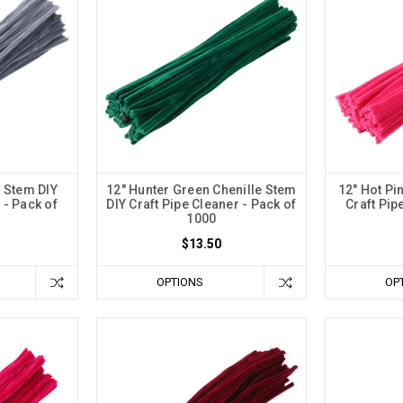
e Stem DIY
12" Hunter Green Chenille Stem
12" Hot Pi
 - Pack of
DIY Craft Pipe Cleaner - Pack of
Craft Pip
1000
$13.50
OPTIONS
OP