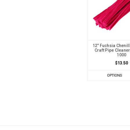
12" Fuchsia Chenil
Craft Pipe Cleaner
1000
$13.50
OPTIONS