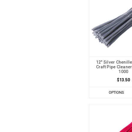
12" Silver Chenill
Craft Pipe Cleaner
1000
$13.50
OPTIONS