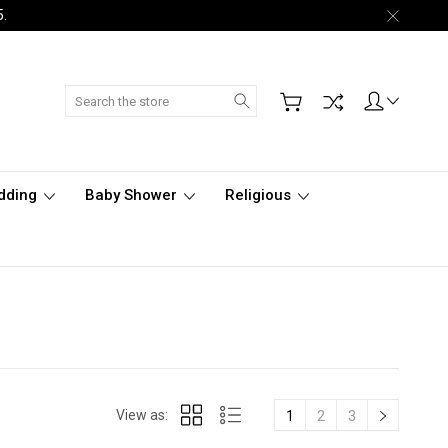
5.
Search
dding
Baby Shower
Religious
View as:
1
2
3