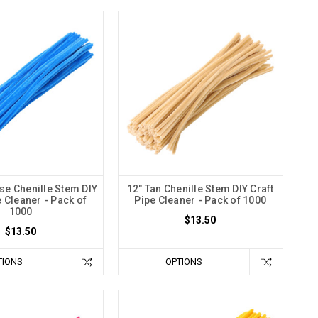
se Chenille Stem DIY
12" Tan Chenille Stem DIY Craft
e Cleaner - Pack of
Pipe Cleaner - Pack of 1000
1000
$13.50
$13.50
TIONS
OPTIONS