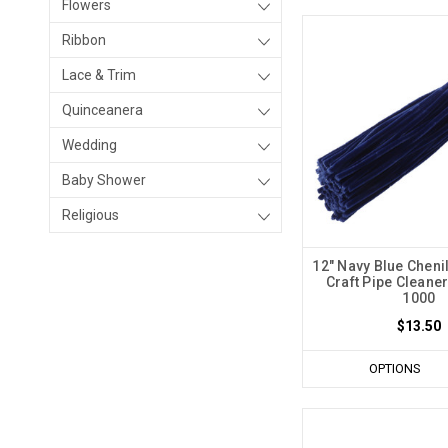
Flowers
Ribbon
Lace & Trim
Quinceanera
Wedding
Baby Shower
Religious
12" Navy Blue Cheni
Craft Pipe Cleaner
1000
$13.50
OPTIONS