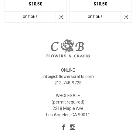
$10.50
$10.50
OPTIONS
OPTIONS
ONLINE
info@cbflowerscrafts.com
213-748-9728
WHOLESALE
(permit required)
2218 Maple Ave
Los Angeles, CA 90011