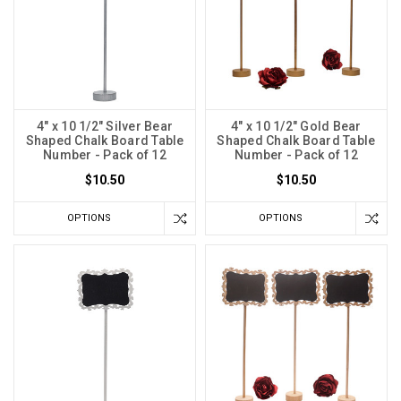
4" x 10 1/2" Silver Bear
4" x 10 1/2" Gold Bear
Shaped Chalk Board Table
Shaped Chalk Board Table
Number - Pack of 12
Number - Pack of 12
$10.50
$10.50
OPTIONS
OPTIONS