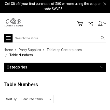
Get $5 off your first purchase of $50 or more using the coupon
code SAVE5.
Search
Home
Party Supplies
Tabletop Centerpieces
Table Numbers
Categories
Table Numbers
Sort By: