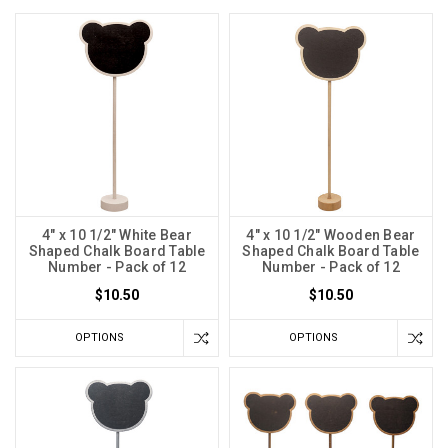
4" x 10 1/2" White Bear
4" x 10 1/2" Wooden Bear
Shaped Chalk Board Table
Shaped Chalk Board Table
Number - Pack of 12
Number - Pack of 12
$10.50
$10.50
OPTIONS
OPTIONS