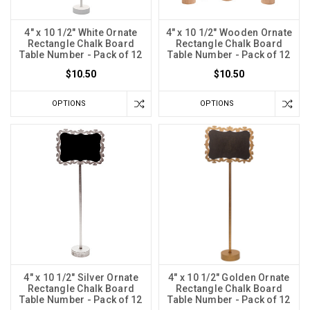
4" x 10 1/2" White Ornate
4" x 10 1/2" Wooden Ornate
Rectangle Chalk Board
Rectangle Chalk Board
Table Number - Pack of 12
Table Number - Pack of 12
$10.50
$10.50
OPTIONS
OPTIONS
4" x 10 1/2" Silver Ornate
4" x 10 1/2" Golden Ornate
Rectangle Chalk Board
Rectangle Chalk Board
Table Number - Pack of 12
Table Number - Pack of 12