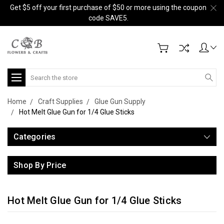
Get $5 off your first purchase of $50 or more using the coupon
code SAVE5.
Search
Home
Craft Supplies
Glue Gun Supply
Hot Melt Glue Gun for 1/4 Glue Sticks
Categories
Shop By Price
Hot Melt Glue Gun for 1/4 Glue Sticks