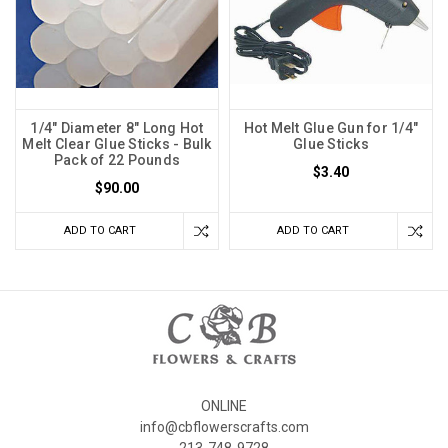
1/4" Diameter 8" Long Hot
Hot Melt Glue Gun for 1/4"
Melt Clear Glue Sticks - Bulk
Glue Sticks
Pack of 22 Pounds
$3.40
$90.00
ADD TO CART
ADD TO CART
ONLINE
info@cbflowerscrafts.com