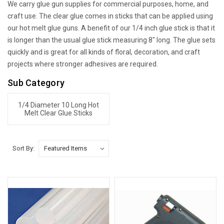
We carry glue gun supplies for commercial purposes, home, and
craft use. The clear glue comes in sticks that can be applied using
our hot melt glue guns. A benefit of our 1/4 inch glue stick is that it
is longer than the usual glue stick measuring 8" long. The glue sets
quickly and is great for all kinds of floral, decoration, and craft
projects where stronger adhesives are required.
Sub Category
1/4 Diameter 10 Long Hot
Melt Clear Glue Sticks
Sort By: