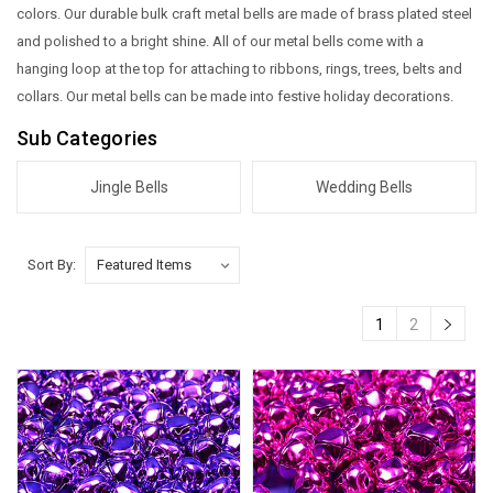
colors. Our durable bulk craft metal bells are made of brass plated steel
and polished to a bright shine. All of our metal bells come with a
hanging loop at the top for attaching to ribbons, rings, trees, belts and
collars. Our metal bells can be made into festive holiday decorations.
Sub Categories
Jingle Bells
Wedding Bells
Sort By:
1
2