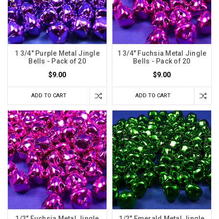
1 3/4" Purple Metal Jingle
1 3/4" Fuchsia Metal Jingle
Bells - Pack of 20
Bells - Pack of 20
$9.00
$9.00
ADD TO CART
ADD TO CART
1/2" Fuchsia Metal Jingle
1/2" Emerald Metal Jingle