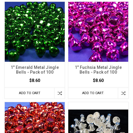
1" Emerald Metal Jingle
1" Fuchsia Metal Jingle
Bells - Pack of 100
Bells - Pack of 100
$8.60
$8.60
ADD TO CART
ADD TO CART