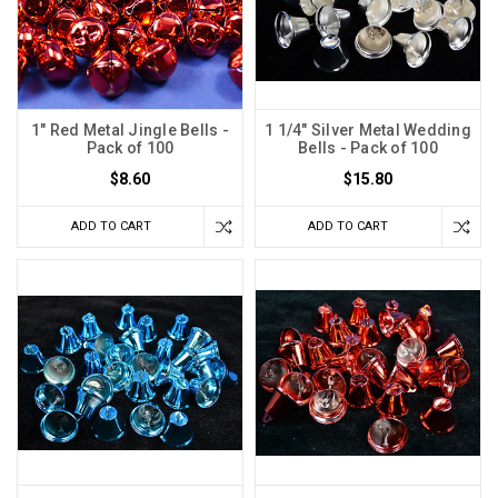
1" Red Metal Jingle Bells -
1 1/4" Silver Metal Wedding
Pack of 100
Bells - Pack of 100
$8.60
$15.80
ADD TO CART
ADD TO CART