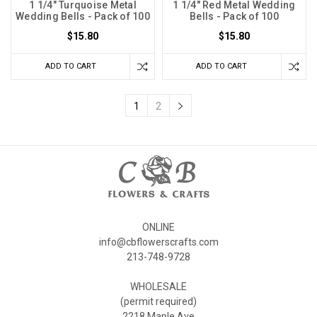
1 1/4" Turquoise Metal
1 1/4" Red Metal Wedding
Wedding Bells - Pack of 100
Bells - Pack of 100
$15.80
$15.80
ADD TO CART
ADD TO CART
1
2
ONLINE
info@cbflowerscrafts.com
213-748-9728
WHOLESALE
(permit required)
2218 Maple Ave