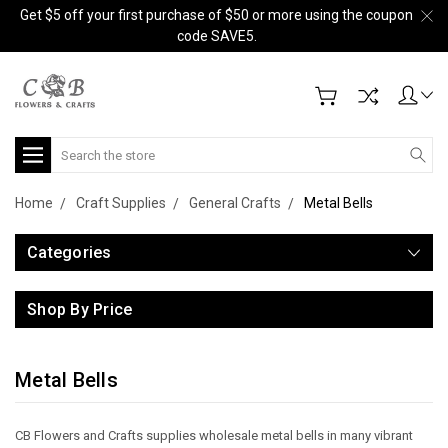
Get $5 off your first purchase of $50 or more using the coupon
code SAVE5.
Search
Home
Craft Supplies
General Crafts
Metal Bells
Categories
Shop By Price
Metal Bells
CB Flowers and Crafts supplies wholesale metal bells in many vibrant