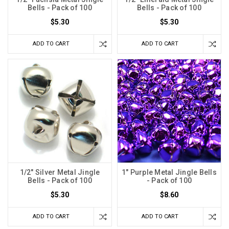
Bells - Pack of 100
Bells - Pack of 100
$5.30
$5.30
ADD TO CART
ADD TO CART
1/2" Silver Metal Jingle
1" Purple Metal Jingle Bells
Bells - Pack of 100
- Pack of 100
$5.30
$8.60
ADD TO CART
ADD TO CART