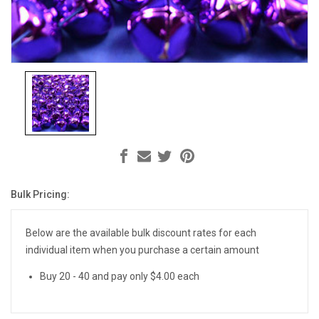
Bulk Pricing:
Current
Stock:
Below are the available bulk discount rates for each
individual item when you purchase a certain amount
Buy 20 - 40 and pay only $4.00 each