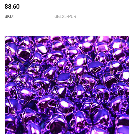
$8.60
SKU:
GBL25-PUR