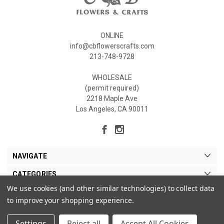
ONLINE
info@cbflowerscrafts.com
213-748-9728
WHOLESALE
(permit required)
2218 Maple Ave
Los Angeles, CA 90011
NAVIGATE
CATEGORIES
We use cookies (and other similar technologies) to collect data
MY ACCOUNT
to improve your shopping experience.
Settings
Reject all
Accept All Cookies