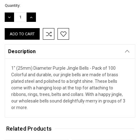
Quantity:
DECREASE
INCREASE
QUANTITY:
QUANTITY:
Description
1" (25mm) Diameter Purple Jingle Bells - Pack of 100
Colorful and durable, our jingle bells are made of brass
plated steel and polished to a bright shine. These bells
come with a hanging loop at the top for attaching to
ribbons, rings, trees, belts and collars. With a happy jingle,
our wholesale bells sound delightfully merry in groups of 3
or more.
Related Products