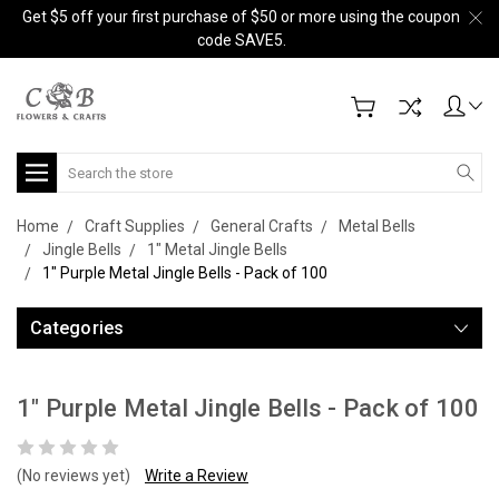
Get $5 off your first purchase of $50 or more using the coupon
code SAVE5.
Search
Home
Craft Supplies
General Crafts
Metal Bells
Jingle Bells
1" Metal Jingle Bells
1" Purple Metal Jingle Bells - Pack of 100
Categories
1" Purple Metal Jingle Bells - Pack of 100
(No reviews yet)
Write a Review