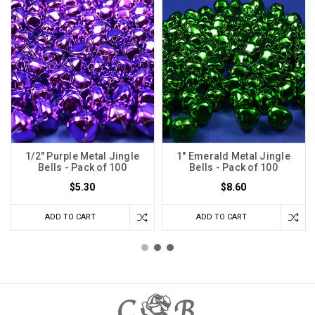
1/2" Purple Metal Jingle
1" Emerald Metal Jingle
Bells - Pack of 100
Bells - Pack of 100
$5.30
$8.60
ADD TO CART
ADD TO CART