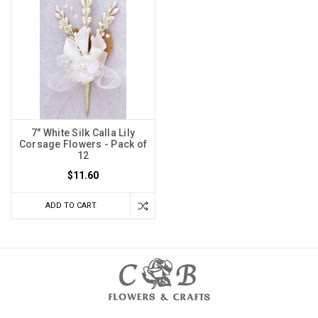
7" White Silk Calla Lily
Corsage Flowers - Pack of
12
$11.60
ADD TO CART