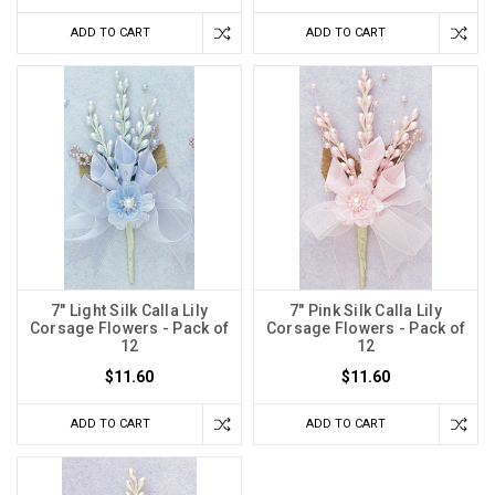
ADD TO CART
ADD TO CART
7" Light Silk Calla Lily
7" Pink Silk Calla Lily
Corsage Flowers - Pack of
Corsage Flowers - Pack of
12
12
$11.60
$11.60
ADD TO CART
ADD TO CART