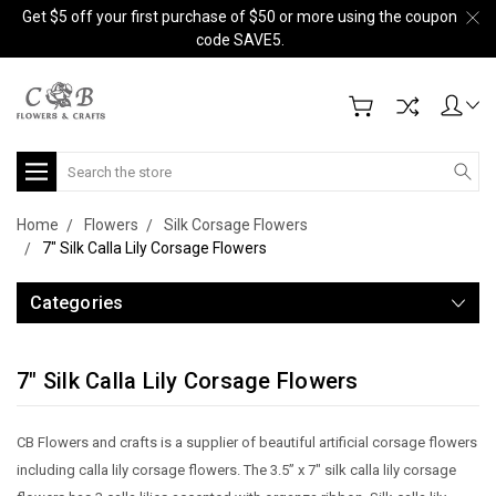
Get $5 off your first purchase of $50 or more using the coupon
code SAVE5.
Search
Home
Flowers
Silk Corsage Flowers
7" Silk Calla Lily Corsage Flowers
Categories
7" Silk Calla Lily Corsage Flowers
CB Flowers and crafts is a supplier of beautiful artificial corsage flowers
including calla lily corsage flowers. The 3.5” x 7" silk calla lily corsage