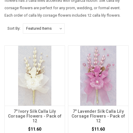
flowers has 3 calla lilies accented with organza ribbon. Silk calla lily
corsage flowers are perfect for any prom, wedding, or formal event.
Each order of calla lily corsage flowers includes 12 calla lily flowers.
Sort By:
7" Ivory Silk Calla Lily
7" Lavender Silk Calla Lily
Corsage Flowers - Pack of
Corsage Flowers - Pack of
12
12
$11.60
$11.60