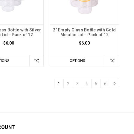
ss Bottle with Silver
2" Empty Glass Bottle with Gold
c Lid - Pack of 12
Metallic Lid - Pack of 12
$6.00
$6.00
TIONS
OPTIONS
1
2
3
4
5
6
COUNT