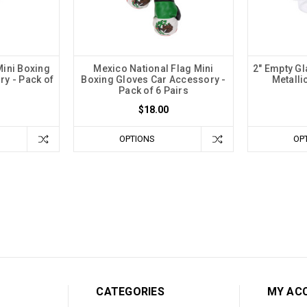
Mini Boxing
Mexico National Flag Mini
2" Empty Gla
y - Pack of
Boxing Gloves Car Accessory -
Metalli
Pack of 6 Pairs
$18.00
OPTIONS
OP
CATEGORIES
MY AC