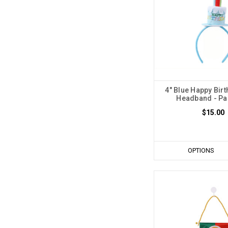
4" Blue Happy Bir
Headband - Pac
$15.00
OPTIONS