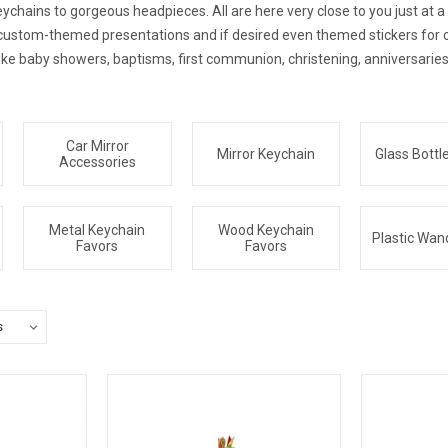
chains to gorgeous headpieces. All are here very close to you just at a ca
r custom-themed presentations and if desired even themed stickers for 
ike baby showers, baptisms, first communion, christening, anniversaries
Car Mirror
Mirror Keychain
Glass Bottl
Accessories
Metal Keychain
Wood Keychain
Plastic Wan
Favors
Favors