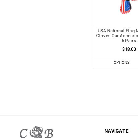
USA National Flag 
Gloves Car Accessor
6 Pairs
$18.00
OPTIONS
NAVIGATE