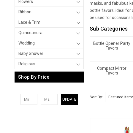
Flowers
masks, and fabulous key
bottle favors, ideal fo
Ribbon
be used for occasions l
Lace & Trim
Sub Categories
Quinceanera
Wedding
Bottle Opener Party
Favors
Baby Shower
Religious
Compact Mirror
Favors
Shop By Price
Sort By:
UPDATE