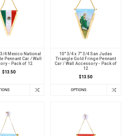
" 3/4 Mexico National
10" 3/4 x 7" 3/4 San Judas
le Pennant Car / Wall
Triangle Gold Fringe Pennant
ory - Pack of 12
Car / Wall Accessory - Pack of
12
$13.50
$13.50
TIONS
OPTIONS