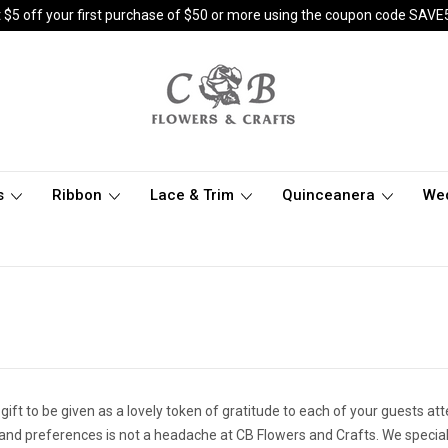
 $5 off your first purchase of $50 or more using the coupon code SAVE
s
Ribbon
Lace & Trim
Quinceanera
We
 gift to be given as a lovely token of gratitude to each of your guests at
 and preferences is not a headache at CB Flowers and Crafts. We special