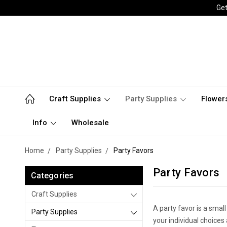
Get
Craft Supplies
Party Supplies
Flower
Info
Wholesale
Home
Party Supplies
Party Favors
Party Favors
Categories
Craft Supplies
A party favor is a small
Party Supplies
your individual choices