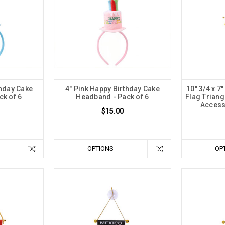
thday Cake
4" Pink Happy Birthday Cake
10" 3/4 x 7
k of 6
Headband - Pack of 6
Flag Triang
Access
$15.00
OPTIONS
OP