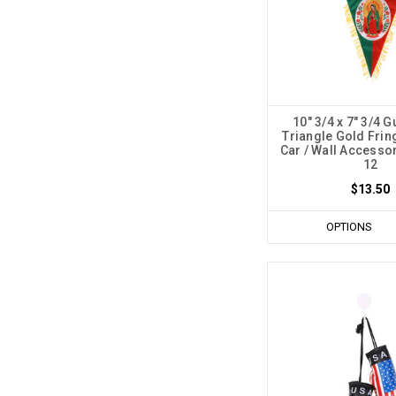
10" 3/4 x 7" 3/4 
Triangle Gold Frin
Car / Wall Accessor
12
$13.50
OPTIONS