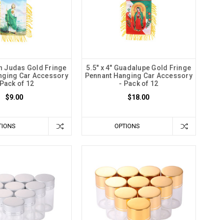
an Judas Gold Fringe
5.5" x 4" Guadalupe Gold Fringe
nging Car Accessory
Pennant Hanging Car Accessory
 Pack of 12
- Pack of 12
$9.00
$18.00
TIONS
OPTIONS