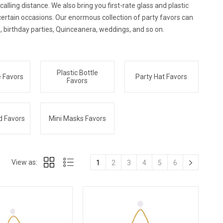
lling distance. We also bring you first-rate glass and plastic
certain occasions. Our enormous collection of party favors can
, birthday parties, Quinceanera, weddings, and so on.
Plastic Bottle
e Favors
Party Hat Favors
Favors
d Favors
Mini Masks Favors
View as:
1
2
3
4
5
6