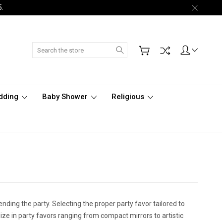
5.
Search
dding
Baby Shower
Religious
tending the party. Selecting the proper party favor tailored to
ize in party favors ranging from compact mirrors to artistic