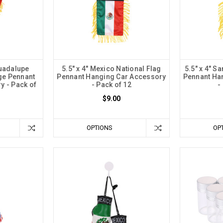
Guadalupe
5.5" x 4" Mexico National Flag
5.5" x 4" S
ge Pennant
Pennant Hanging Car Accessory
Pennant Ha
y - Pack of
- Pack of 12
-
$9.00
OPTIONS
OP