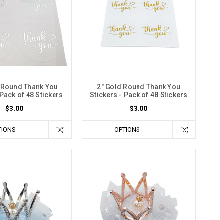
r Round Thank You
2" Gold Round Thank You
 Pack of 48 Stickers
Stickers - Pack of 48 Stickers
$3.00
$3.00
TIONS
OPTIONS