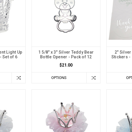
ent Light Up
1 5/8" x 3" Silver Teddy Bear
2" Silve
 Set of 6
Bottle Opener - Pack of 12
Stickers -
$21.00
OPTIONS
OP