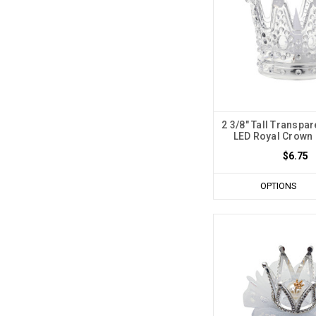
2 3/8" Tall Transpar
LED Royal Crown -
$6.75
OPTIONS