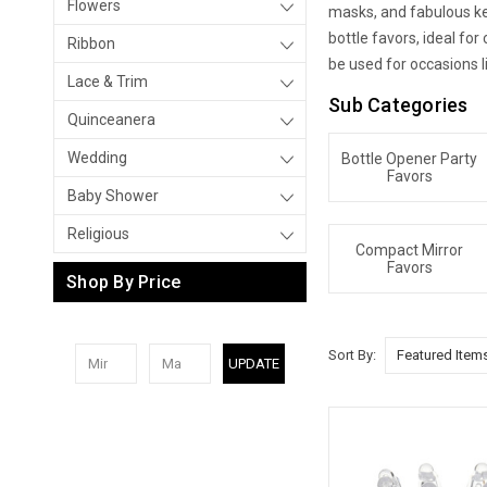
Flowers
masks, and fabulous key
bottle favors, ideal fo
Ribbon
be used for occasions l
Lace & Trim
Sub Categories
Quinceanera
Wedding
Bottle Opener Party
Favors
Baby Shower
Religious
Compact Mirror
Favors
Shop By Price
Sort By:
UPDATE