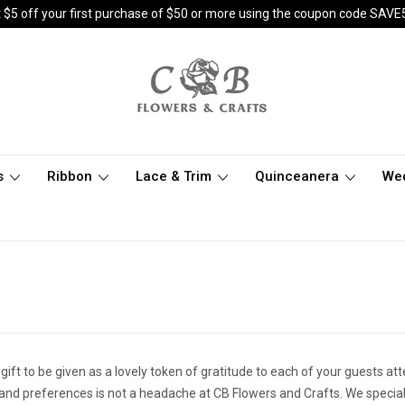
 $5 off your first purchase of $50 or more using the coupon code SAVE
s
Ribbon
Lace & Trim
Quinceanera
We
 gift to be given as a lovely token of gratitude to each of your guests at
 and preferences is not a headache at CB Flowers and Crafts. We special