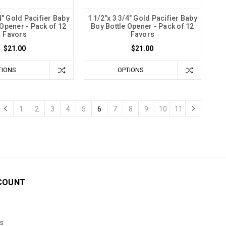
4" Gold Pacifier Baby
1 1/2"x 3 3/4" Gold Pacifier Baby
 Opener - Pack of 12
Boy Bottle Opener - Pack of 12
Favors
Favors
$21.00
$21.00
TIONS
OPTIONS
1
2
3
4
5
6
7
8
9
10
11
COUNT
s