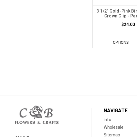
3 1/2" Gold-Pink Bi
Crown Clip - Pa
$24.00
OPTIONS
NAVIGATE
Info
Wholesale
Sitemap