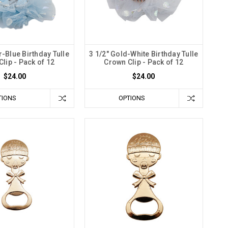
er-Blue Birthday Tulle
3 1/2" Gold-White Birthday Tulle
lip - Pack of 12
Crown Clip - Pack of 12
$24.00
$24.00
TIONS
OPTIONS