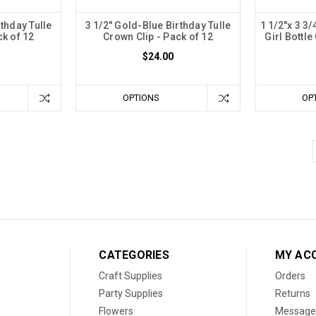
rthday Tulle
3 1/2" Gold-Blue Birthday Tulle
1 1/2"x 3 3/
ck of 12
Crown Clip - Pack of 12
Girl Bottle
$24.00
OPTIONS
OP
CATEGORIES
MY AC
Craft Supplies
Orders
Party Supplies
Returns
Flowers
Message