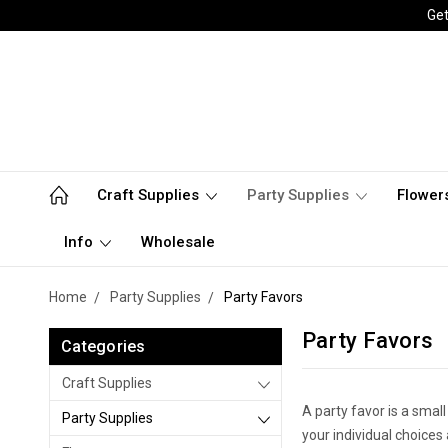
Get
Craft Supplies
Party Supplies
Flower
Info
Wholesale
Home
Party Supplies
Party Favors
Party Favors
Categories
Craft Supplies
A party favor is a small
Party Supplies
your individual choices