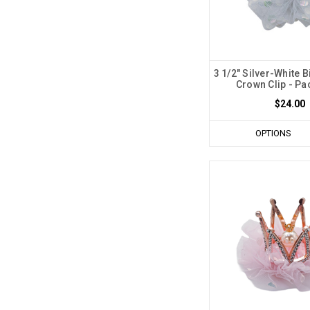
3 1/2" Silver-White B
Crown Clip - Pa
$24.00
OPTIONS