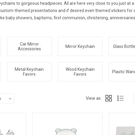
chains to gorgeous headpieces. All are here very close to you just at a ca
r custom-themed presentations and if desired even themed stickers for 
ike baby showers, baptisms, first communion, christening, anniversaries
Car Mirror
Mirror Keychain
Glass Bottl
Accessories
Metal Keychain
Wood Keychain
Plastic Wan
Favors
Favors
View as: