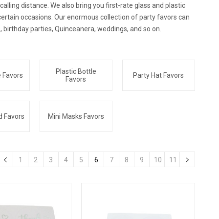
lling distance. We also bring you first-rate glass and plastic
certain occasions. Our enormous collection of party favors can
, birthday parties, Quinceanera, weddings, and so on.
Plastic Bottle
e Favors
Party Hat Favors
Favors
d Favors
Mini Masks Favors
1
2
3
4
5
6
7
8
9
10
11