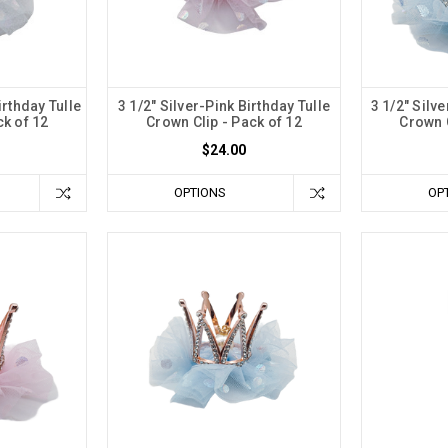
irthday Tulle
3 1/2" Silver-Pink Birthday Tulle
3 1/2" Silv
ck of 12
Crown Clip - Pack of 12
Crown C
$24.00
OPTIONS
OP