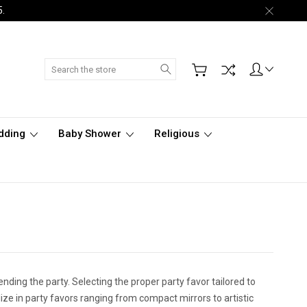
5.
Search
dding
Baby Shower
Religious
tending the party. Selecting the proper party favor tailored to
ize in party favors ranging from compact mirrors to artistic