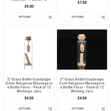
$7.50
$9.00
OPTIONS
OPTIONS
3" Glass Bottle Guadalupe
3" Glass Bottle Guadalupe
Silver Religious Message in
Gold Religious Message in
a Bottle Favor - Pack of 12
a Bottle Favor - Pack of 12
Wishings Jars
Wishing Jars
$4.50
$4.50
OPTIONS
OPTIONS