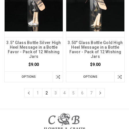
3.5" Glass Bottle Silver High
3.50" Glass Bottle Gold High
Heel Message in a Bottle
Heel Message in a Bottle
Favor - Pack of 12 Wishing
Favor - Pack of 12 Wishing
Jars
Jars
$9.00
$9.00
OPTIONS
OPTIONS
1
2
3
4
5
6
7