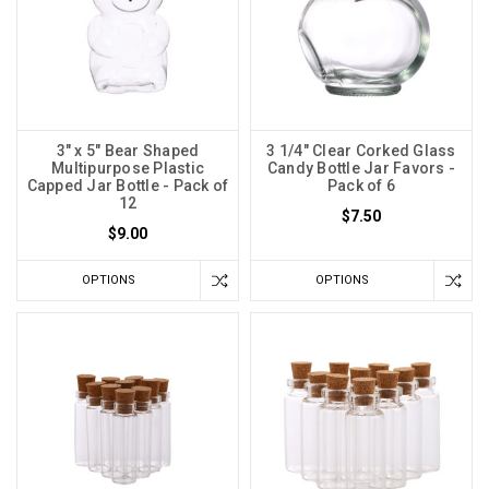
3" x 5" Bear Shaped
3 1/4" Clear Corked Glass
Multipurpose Plastic
Candy Bottle Jar Favors -
Capped Jar Bottle - Pack of
Pack of 6
12
$7.50
$9.00
OPTIONS
OPTIONS