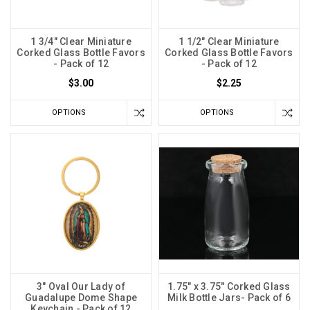
1 3/4" Clear Miniature
1 1/2" Clear Miniature
Corked Glass Bottle Favors
Corked Glass Bottle Favors
- Pack of 12
- Pack of 12
$3.00
$2.25
OPTIONS
OPTIONS
3" Oval Our Lady of
1.75" x 3.75" Corked Glass
Guadalupe Dome Shape
Milk Bottle Jars- Pack of 6
Keychain - Pack of 12