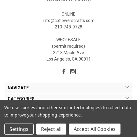
ONLINE
info@cbflowerscrafts.com
213-748-9728
WHOLESALE
(permit required)
2218 Maple Ave
Los Angeles, CA 90011
NAVIGATE
CATEGORIES
We use cookies (and other similar technologies) to collect data
MY ACCOUNT
to improve your shopping experience.
Settings
Reject all
Accept All Cookies