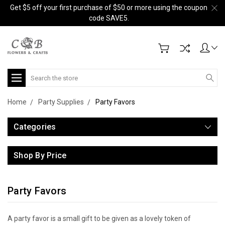
Get $5 off your first purchase of $50 or more using the coupon
code SAVE5.
Search
Home
Party Supplies
Party Favors
Categories
Shop By Price
Party Favors
A party favor is a small gift to be given as a lovely token of