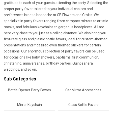
gratitude to each of your guests attending the party. Selecting the
proper party favor tailored to your individual choices and
preferences is not a headache at CB Flowers and Crafts. We
specialize in party favors ranging from compact mirrors to artistic
masks, and fabulous keychains to gorgeous headpieces. All are
here very close to you just at a calling distance. We also bring you
first-rate glass and plastic bottle favors, ideal for custom-themed
presentations and if desired even themed stickers for certain
occasions. Our enormous collection of party favors can be used
for occasions like baby showers, baptisms, first communion,
christening, anniversaries, birthday parties, Quinceanera,
weddings, and so on.
Sub Categories
Bottle Opener Party Favors
Car Mirror Accessories
Mirror Keychain
Glass Bottle Favors