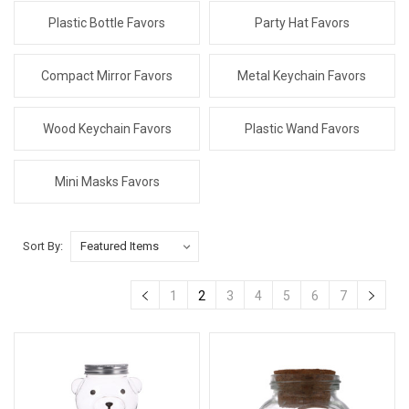
Plastic Bottle Favors
Party Hat Favors
Compact Mirror Favors
Metal Keychain Favors
Wood Keychain Favors
Plastic Wand Favors
Mini Masks Favors
Sort By:
1
2
3
4
5
6
7