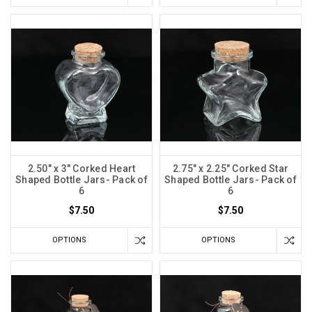
2.50" x 3" Corked Heart
2.75" x 2.25" Corked Star
Shaped Bottle Jars- Pack of
Shaped Bottle Jars- Pack of
6
6
$7.50
$7.50
OPTIONS
OPTIONS