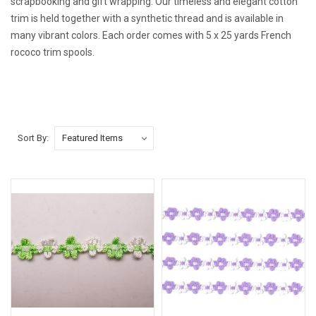
scrapbooking and gift wrapping. Our
timeless and elegant cotton
trim is held together with a synthetic thread and is available in
many vibrant colors. Each order comes with 5 x 25 yards French
rococo trim spools.
Sort By: