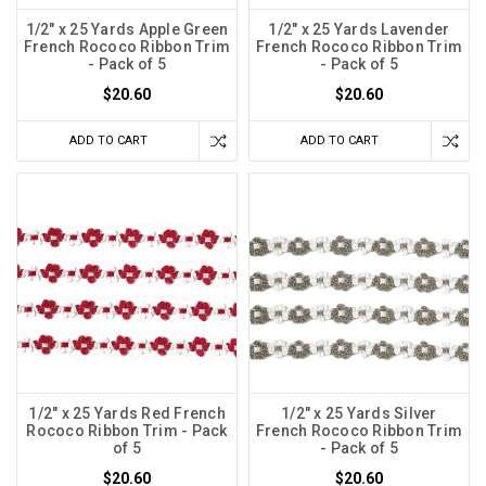
1/2" x 25 Yards Apple Green
1/2" x 25 Yards Lavender
French Rococo Ribbon Trim
French Rococo Ribbon Trim
- Pack of 5
- Pack of 5
$20.60
$20.60
ADD TO CART
ADD TO CART
1/2" x 25 Yards Red French
1/2" x 25 Yards Silver
Rococo Ribbon Trim - Pack
French Rococo Ribbon Trim
of 5
- Pack of 5
$20.60
$20.60