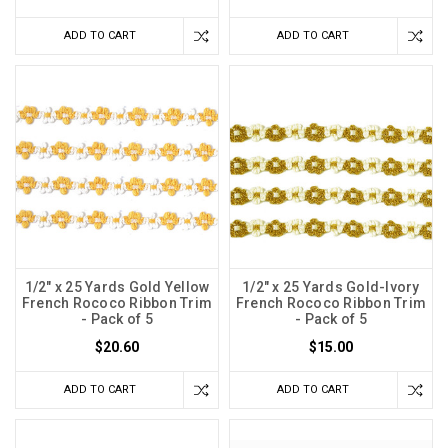
ADD TO CART
ADD TO CART
1/2" x 25 Yards Gold Yellow
1/2" x 25 Yards Gold-Ivory
French Rococo Ribbon Trim
French Rococo Ribbon Trim
- Pack of 5
- Pack of 5
$20.60
$15.00
ADD TO CART
ADD TO CART