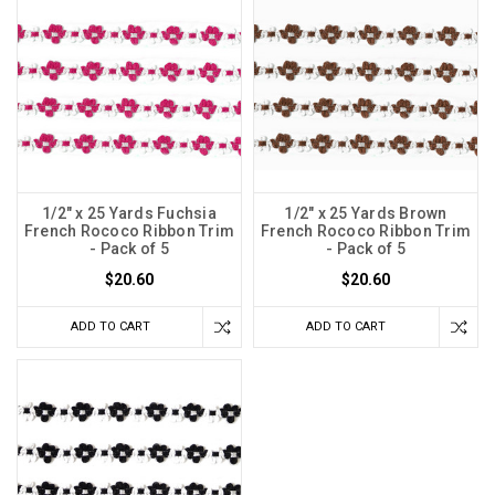
1/2" x 25 Yards Fuchsia
1/2" x 25 Yards Brown
French Rococo Ribbon Trim
French Rococo Ribbon Trim
- Pack of 5
- Pack of 5
$20.60
$20.60
ADD TO CART
ADD TO CART