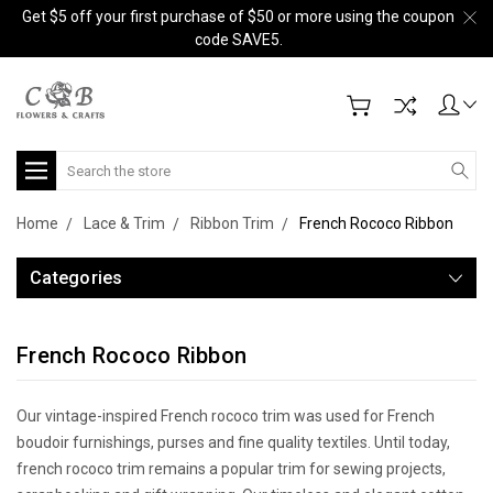
Get $5 off your first purchase of $50 or more using the coupon
code SAVE5.
Search
Home
Lace & Trim
Ribbon Trim
French Rococo Ribbon
Categories
French Rococo Ribbon
Our vintage-inspired French rococo trim was used for French
boudoir furnishings, purses and fine quality textiles. Until today,
french rococo trim remains a popular trim for sewing projects,