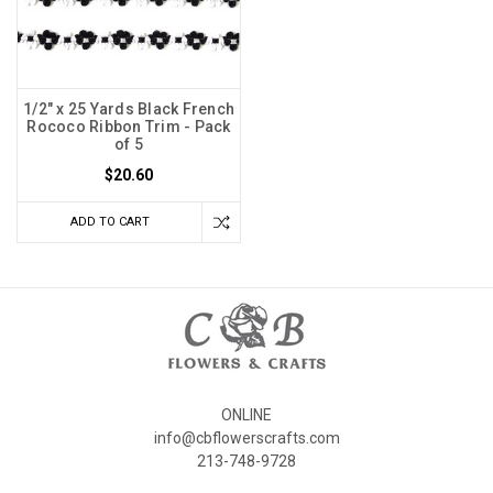
1/2" x 25 Yards Black French
Rococo Ribbon Trim - Pack
of 5
$20.60
ADD TO CART
ONLINE
info@cbflowerscrafts.com
213-748-9728