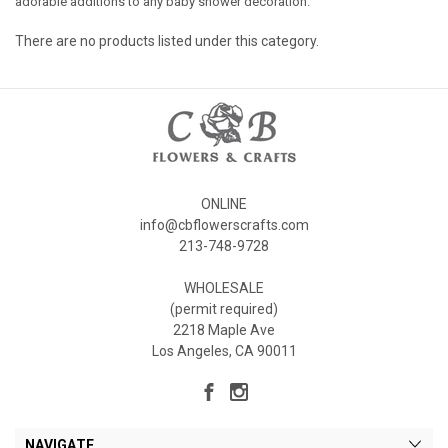
adorable additions to any baby shower decoration.
There are no products listed under this category.
ONLINE
info@cbflowerscrafts.com
213-748-9728
WHOLESALE
(permit required)
2218 Maple Ave
Los Angeles, CA 90011
NAVIGATE