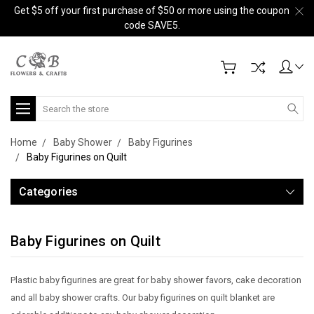
Get $5 off your first purchase of $50 or more using the coupon
code SAVE5.
Search
Home
Baby Shower
Baby Figurines
Baby Figurines on Quilt
Categories
Baby Figurines on Quilt
Plastic baby figurines are great for baby shower favors, cake decoration
and all baby shower crafts. Our baby figurines on quilt blanket are