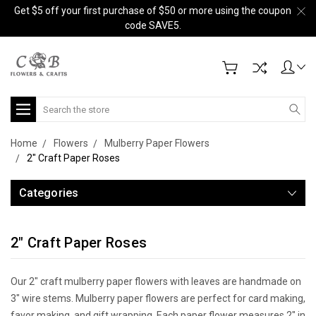
Get $5 off your first purchase of $50 or more using the coupon
code SAVE5.
Search
Home
Flowers
Mulberry Paper Flowers
2" Craft Paper Roses
Categories
2" Craft Paper Roses
Our 2" craft mulberry paper flowers with leaves are handmade on
3" wire stems. Mulberry paper flowers are perfect for card making,
favor making, and gift wrapping. Each paper flower measures 2" in