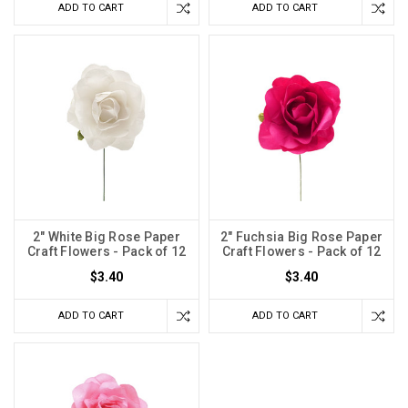
ADD TO CART
ADD TO CART
2" White Big Rose Paper
2" Fuchsia Big Rose Paper
Craft Flowers - Pack of 12
Craft Flowers - Pack of 12
$3.40
$3.40
ADD TO CART
ADD TO CART