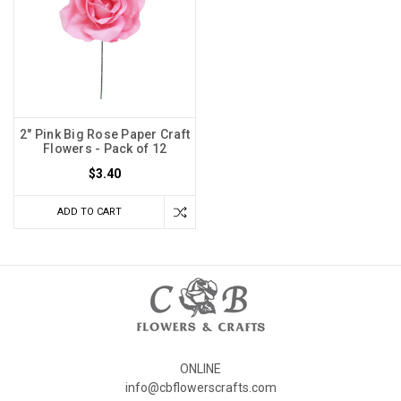
2" Pink Big Rose Paper Craft
Flowers - Pack of 12
$3.40
ADD TO CART
ONLINE
info@cbflowerscrafts.com