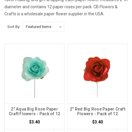
diameter and contains 12 paper roses per pack. CB Flowers &
Crafts is a wholesale paper flower supplier in the USA.
Sort By:
2" Aqua Big Rose Paper
2" Red Big Rose Paper Craft
Craft Flowers - Pack of 12
Flowers - Pack of 12
$3.40
$3.40