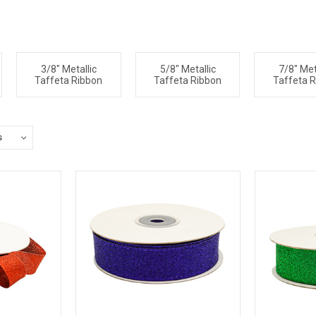
3/8" Metallic
5/8" Metallic
7/8" Met
Taffeta Ribbon
Taffeta Ribbon
Taffeta 