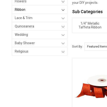
Flowers
your DIY projects.
Ribbon
Sub Categories
Lace & Trim
1/4" Metallic
Quinceanera
Taffeta Ribbon
Wedding
Baby Shower
Sort By:
Religious