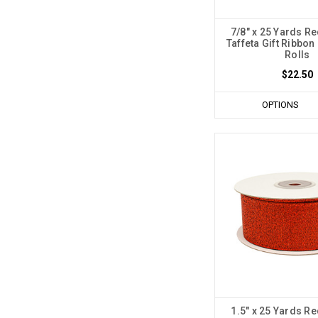
7/8" x 25 Yards Re
Taffeta Gift Ribbon 
Rolls
$22.50
OPTIONS
1.5" x 25 Yards Re