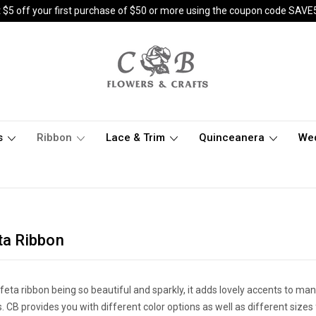
 $5 off your first purchase of $50 or more using the coupon code SAVE
s
Ribbon
Lace & Trim
Quinceanera
We
ta Ribbon
feta ribbon being so beautiful and sparkly, it adds lovely accents to ma
s. CB provides you with different color options as well as different size