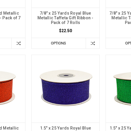
d Metallic
7/8" x 25 Yards Royal Blue
7/8" x 25 
- Pack of 7
Metallic Taffeta Gift Ribbon -
Metallic T
Pack of 7 Rolls
Pac
$22.50
OPTIONS
OP
d Metallic
1.5" x 25 Yards Royal Blue
1.5" x 25 