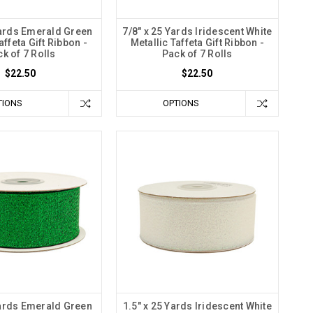
Yards Emerald Green
7/8" x 25 Yards Iridescent White
affeta Gift Ribbon -
Metallic Taffeta Gift Ribbon -
k of 7 Rolls
Pack of 7 Rolls
$22.50
$22.50
TIONS
OPTIONS
Yards Emerald Green
1.5" x 25 Yards Iridescent White