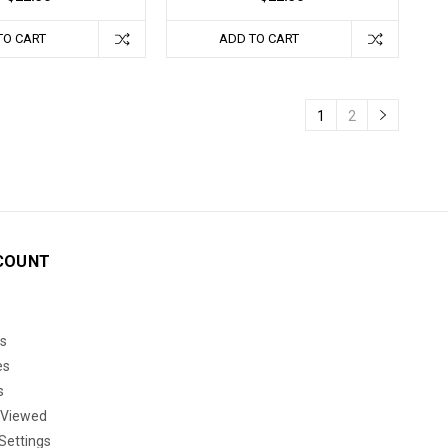
TO CART
ADD TO CART
1
2
COUNT
s
es
s
 Viewed
Settings