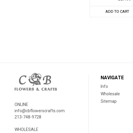
ADD TO CART
NAVIGATE
Info
Wholesale
Sitemap
ONLINE
info@cbflowerscrafts.com
213-748-9728
WHOLESALE