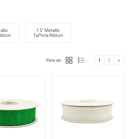
allic
1.5" Metallic
Ribbon
Taffeta Ribbon
View as:
1
2