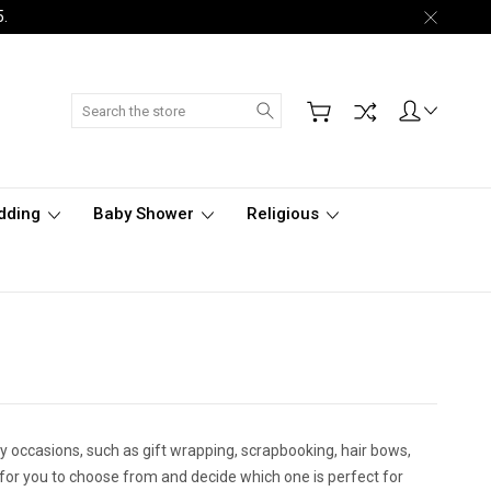
5.
Search
dding
Baby Shower
Religious
ny occasions, such as gift wrapping, scrapbooking, hair bows,
s for you to choose from and decide which one is perfect for