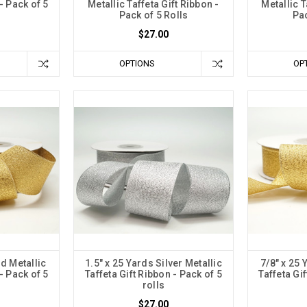
- Pack of 5
Metallic Taffeta Gift Ribbon -
Metallic T
Pack of 5 Rolls
Pac
$27.00
OPTIONS
OP
ld Metallic
1.5" x 25 Yards Silver Metallic
7/8" x 25 
- Pack of 5
Taffeta Gift Ribbon - Pack of 5
Taffeta Gi
rolls
$27.00