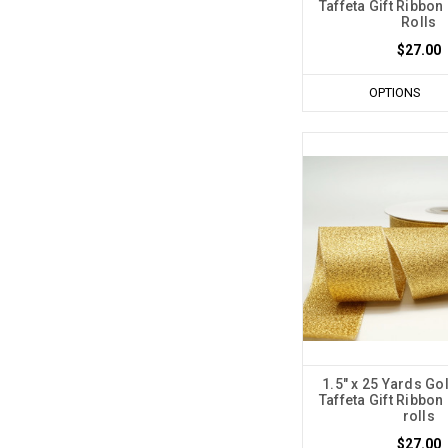
Taffeta Gift Ribbon 
Rolls
$27.00
OPTIONS
1.5" x 25 Yards Go
Taffeta Gift Ribbon 
rolls
$27.00