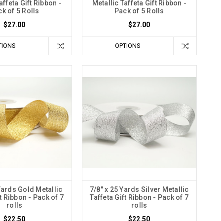
affeta Gift Ribbon -
Metallic Taffeta Gift Ribbon -
k of 5 Rolls
Pack of 5 Rolls
$27.00
$27.00
TIONS
OPTIONS
Yards Gold Metallic
7/8" x 25 Yards Silver Metallic
ft Ribbon - Pack of 7
Taffeta Gift Ribbon - Pack of 7
rolls
rolls
$22.50
$22.50