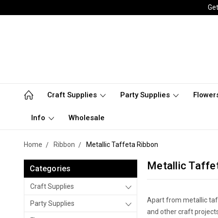
Get
Craft Supplies
Party Supplies
Flower
Info
Wholesale
Home
Ribbon
Metallic Taffeta Ribbon
Metallic Taffe
Categories
Craft Supplies
Apart from metallic taf
Party Supplies
and other craft project