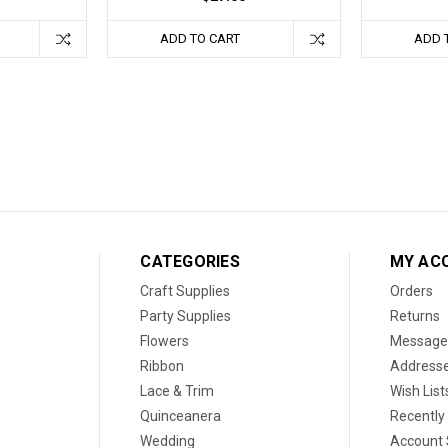
ADD TO CART
ADD 
CATEGORIES
MY AC
Craft Supplies
Orders
Party Supplies
Returns
Flowers
Message
Ribbon
Address
Lace & Trim
Wish List
Quinceanera
Recently
Wedding
Account 