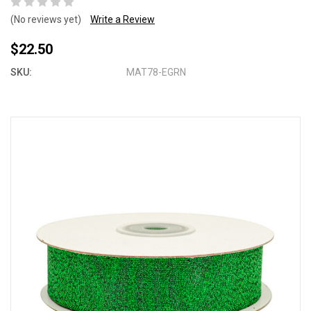
(No reviews yet)
Write a Review
$22.50
SKU:
MAT78-EGRN