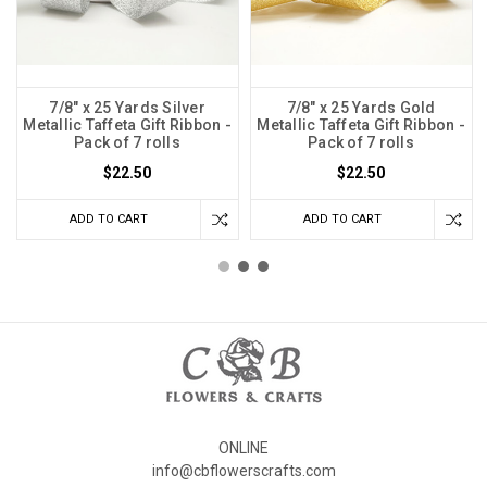
7/8" x 25 Yards Silver
7/8" x 25 Yards Gold
Metallic Taffeta Gift Ribbon -
Metallic Taffeta Gift Ribbon -
Pack of 7 rolls
Pack of 7 rolls
$22.50
$22.50
ADD TO CART
ADD TO CART
ONLINE
info@cbflowerscrafts.com