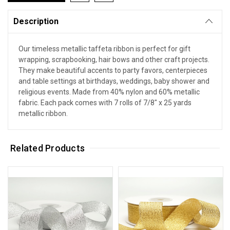
Description
Our timeless metallic taffeta ribbon is perfect for gift
wrapping, scrapbooking, hair bows and other craft projects.
They make beautiful accents to party favors, centerpieces
and table settings at birthdays, weddings, baby shower and
religious events. Made from 40% nylon and 60% metallic
fabric. Each pack comes with 7 rolls of 7/8" x 25 yards
metallic ribbon.
Related Products