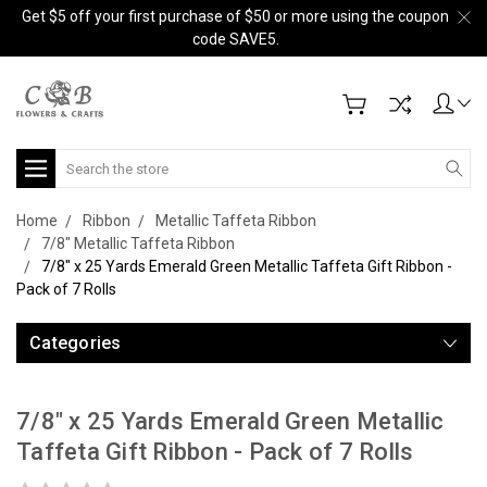
Get $5 off your first purchase of $50 or more using the coupon
code SAVE5.
Search
Home
Ribbon
Metallic Taffeta Ribbon
7/8" Metallic Taffeta Ribbon
7/8" x 25 Yards Emerald Green Metallic Taffeta Gift Ribbon -
Pack of 7 Rolls
Categories
7/8" x 25 Yards Emerald Green Metallic
Taffeta Gift Ribbon - Pack of 7 Rolls