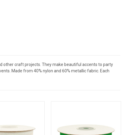
nd other craft projects. They make beautiful accents to party
events. Made from 40% nylon and 60% metallic fabric. Each