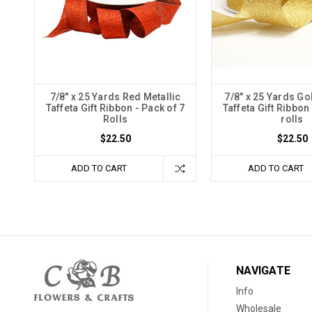
7/8" x 25 Yards Red Metallic
7/8" x 25 Yards Go
Taffeta Gift Ribbon - Pack of 7
Taffeta Gift Ribbon
Rolls
rolls
$22.50
$22.50
ADD TO CART
ADD TO CART
NAVIGATE
Info
Wholesale