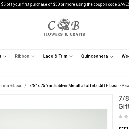
 $5 off your first purchase of $50 or more using the coupon code SAVE
s
Ribbon
Lace & Trim
Quinceanera
We
affeta Ribbon
7/8" x 25 Yards Silver Metallic Taffeta Gift Ribbon - Pack
7/8
Gif
$22