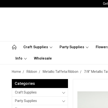
Get
Craft Supplies
Party Supplies
Flower
Info
Wholesale
Home
Ribbon
Metallic Taffeta Ribbon
7/8" Metallic T
Categories
Craft Supplies
Party Supplies