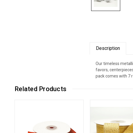
Description
Our timeless metalli
favors, centerpiece
pack comes with 7 ro
Related Products