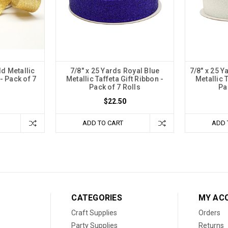
ld Metallic
7/8" x 25 Yards Royal Blue
7/8" x 25 Y
 - Pack of 7
Metallic Taffeta Gift Ribbon -
Metallic T
Pack of 7 Rolls
Pa
$22.50
ADD TO CART
ADD 
CATEGORIES
MY AC
Craft Supplies
Orders
Party Supplies
Returns