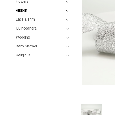
Flowers
Ribbon
Lace & Trim
Quinceanera
Wedding
Baby Shower
Religious