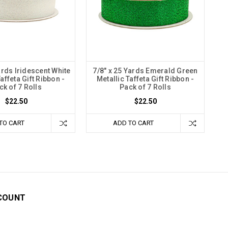
ards Iridescent White
7/8" x 25 Yards Emerald Green
affeta Gift Ribbon -
Metallic Taffeta Gift Ribbon -
ck of 7 Rolls
Pack of 7 Rolls
$22.50
$22.50
TO CART
ADD TO CART
COUNT