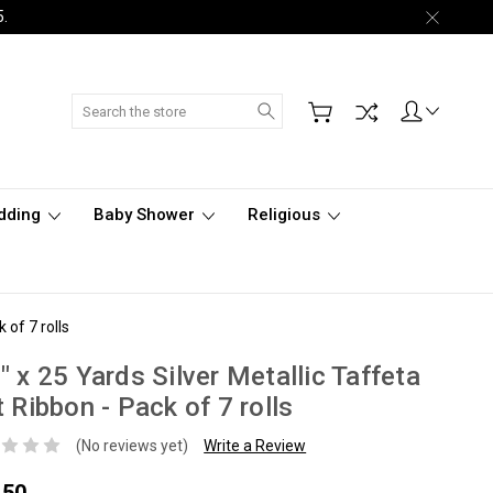
5.
Search
dding
Baby Shower
Religious
 of 7 rolls
" x 25 Yards Silver Metallic Taffeta
t Ribbon - Pack of 7 rolls
(No reviews yet)
Write a Review
.50