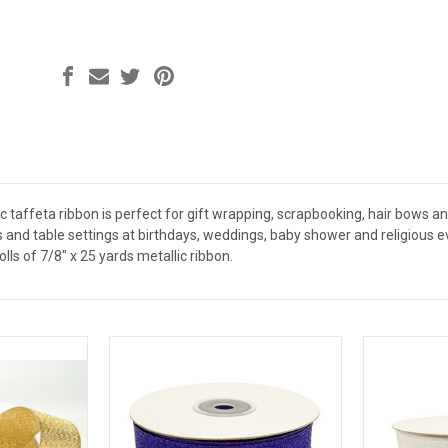
c taffeta ribbon is perfect for gift wrapping, scrapbooking, hair bows a
s and table settings at birthdays, weddings, baby shower and religious 
lls of 7/8" x 25 yards metallic ribbon.