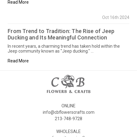
Read More
Oct 16th 2024
From Trend to Tradition: The Rise of Jeep
Ducking and Its Meaningful Connection
In recent years, a charming trend has taken hold within the
Jeep community known as "Jeep ducking." …
Read More
ONLINE
info@cbflowerscrafts.com
213-748-9728
WHOLESALE