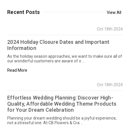
Recent Posts
View All
Oct 18th 2024
2024 Holiday Closure Dates and Important
Information
As the holiday season approaches, we want to make sure all of
our wonderful customers are aware of o …
Read More
Oct 18th 2024
Effortless Wedding Planning: Discover High-
Quality, Affordable Wedding Theme Products
for Your Dream Celebration
Planning your dream wedding should be a joyful experience,
not a stressful one. At CB Flowers & Cra …