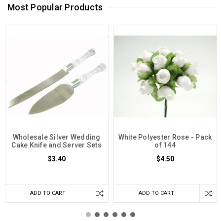
Most Popular Products
Wholesale Silver Wedding
White Polyester Rose - Pack
Cake Knife and Server Sets
of 144
$3.40
$4.50
ADD TO CART
ADD TO CART