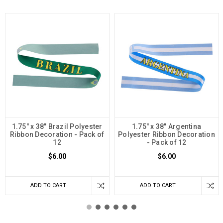
1.75" x 38" Brazil Polyester
1.75" x 38" Argentina
Ribbon Decoration - Pack of
Polyester Ribbon Decoration
12
- Pack of 12
$6.00
$6.00
ADD TO CART
ADD TO CART