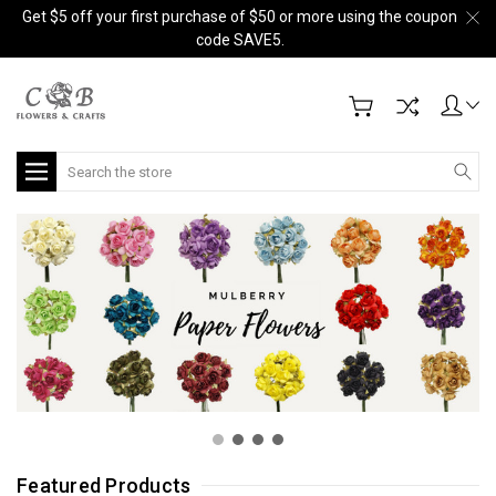
Get $5 off your first purchase of $50 or more using the coupon
code SAVE5.
Search
Featured Products