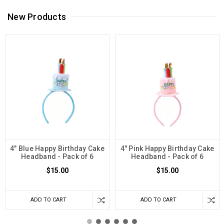
New Products
4" Blue Happy Birthday Cake
4" Pink Happy Birthday Cake
Headband - Pack of 6
Headband - Pack of 6
$15.00
$15.00
ADD TO CART
ADD TO CART