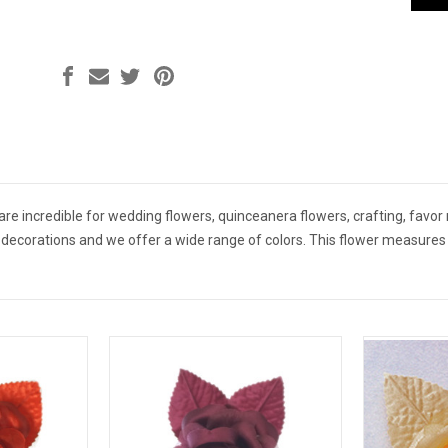
e are incredible for wedding flowers, quinceanera flowers, crafting, favor
r decorations and we offer a wide range of colors. This flower measures 