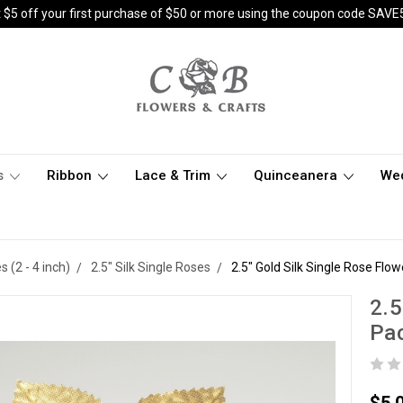
 $5 off your first purchase of $50 or more using the coupon code SAVE
s
Ribbon
Lace & Trim
Quinceanera
We
(2 - 4 inch)
2.5" Silk Single Roses
2.5" Gold Silk Single Rose Flow
2.5
Pac
$5.