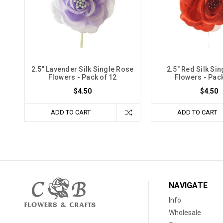
2.5" Lavender Silk Single Rose
2.5" Red Silk Si
Flowers - Pack of 12
Flowers - Pack
$4.50
$4.50
ADD TO CART
ADD TO CART
NAVIGATE
Info
Wholesale