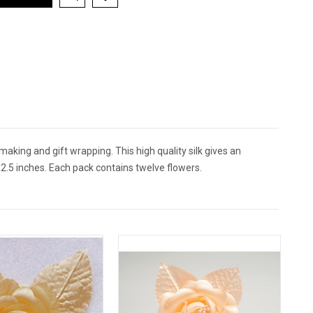
 making and gift wrapping. This high quality silk gives an
2.5 inches. Each pack contains twelve flowers.