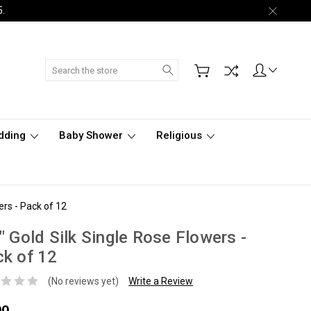
5.
Search
dding
Baby Shower
Religious
ers - Pack of 12
" Gold Silk Single Rose Flowers -
k of 12
(No reviews yet)
Write a Review
00