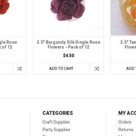
ngle Rose
2.5" Burgundy Silk Single Rose
2.5" Ta
 of 12
Flowers - Pack of 12
Flowe
$4.50
ADD TO CART
ADD 
CATEGORIES
MY AC
Craft Supplies
Orders
Party Supplies
Returns