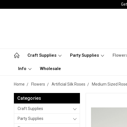
Get
Craft Supplies
Party Supplies
Flower
Info
Wholesale
Home
Flowers
Artificial Silk Roses
Medium Sized Roses 
Categories
Craft Supplies
Party Supplies