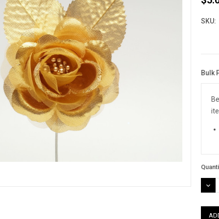
SKU:
Bulk 
Curre
Stock
Be
it
Quanti
DEC
QUAN