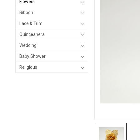
Flowers
Ribbon
Lace & Trim
Quinceanera
Wedding
Baby Shower
Religious