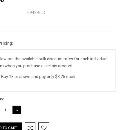
6942-GLD
Pricing:
nt
:
low are the available bulk discount rates for each individual
em when you purchase a certain amount
Buy 18 or above and pay only $3.25 each
ty:
REASE
INCREASE
TITY:
QUANTITY: