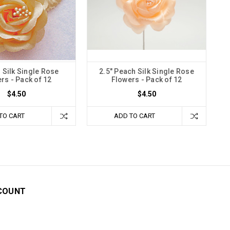
n Silk Single Rose
2.5" Peach Silk Single Rose
rs - Pack of 12
Flowers - Pack of 12
$4.50
$4.50
TO CART
ADD TO CART
COUNT