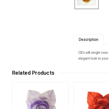
Description
CB's silk single ros
elegant look to you
Related Products