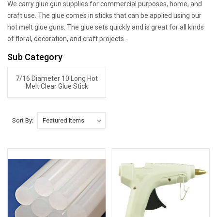
We carry glue gun supplies for commercial purposes, home, and
craft use. The glue comes in sticks that can be applied using our
hot melt glue guns. The glue sets quickly and is great for all kinds
of floral, decoration, and craft projects.
Sub Category
7/16 Diameter 10 Long Hot
Melt Clear Glue Stick
Sort By: