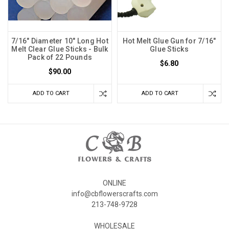
7/16" Diameter 10" Long Hot
Hot Melt Glue Gun for 7/16"
Melt Clear Glue Sticks - Bulk
Glue Sticks
Pack of 22 Pounds
$6.80
$90.00
ADD TO CART
ADD TO CART
ONLINE
info@cbflowerscrafts.com
213-748-9728
WHOLESALE