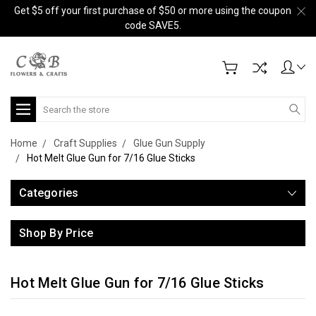
Get $5 off your first purchase of $50 or more using the coupon
code SAVE5.
Search
Home
Craft Supplies
Glue Gun Supply
Hot Melt Glue Gun for 7/16 Glue Sticks
Categories
Shop By Price
Hot Melt Glue Gun for 7/16 Glue Sticks