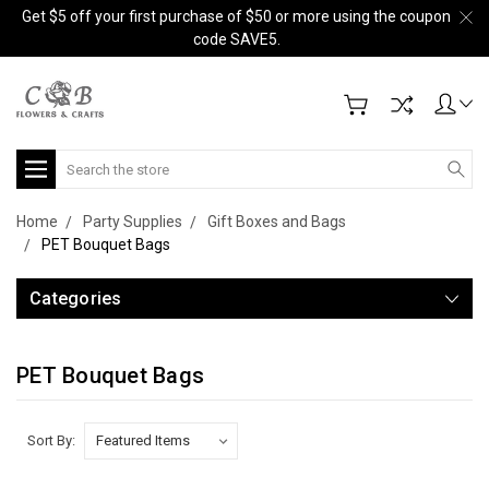
Get $5 off your first purchase of $50 or more using the coupon
code SAVE5.
Search
Home
Party Supplies
Gift Boxes and Bags
PET Bouquet Bags
Categories
PET Bouquet Bags
Sort By: