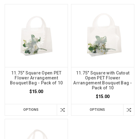
11.75" Square Open PET
11.75" Square with Cutout
Flower Arrangement
Open PET Flower
Bouquet Bag - Pack of 10
Arrangement Bouquet Bag -
Pack of 10
$15.00
$15.00
OPTIONS
OPTIONS