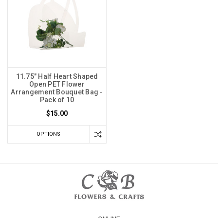
11.75" Half Heart Shaped
Open PET Flower
Arrangement Bouquet Bag -
Pack of 10
$15.00
OPTIONS