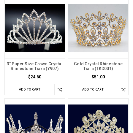
3" Super Size Crown Crystal
Gold Crystal Rhinestone
Rhinestone Tiara (Y907)
Tiara (TKD001)
$24.60
$51.00
ADD TO CART
ADD TO CART