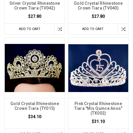
Silver Crystal Rhinestone
Gold Crystal Rhinestone
Crown Tiara (TV042)
Crown Tiara (TV040)
$27.80
$27.80
ADD TO CART
ADD TO CART
Gold Crystal Rhinestone
Pink Crystal Rhinestone
Crown Tiara (TY015)
Tiara "Mis Quince Anos"
(TX002)
$34.10
$31.10