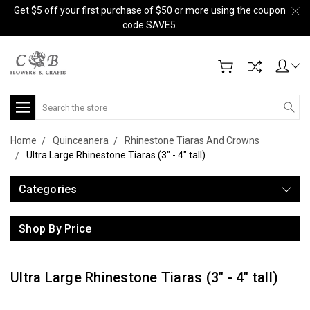
Get $5 off your first purchase of $50 or more using the coupon
code SAVE5.
Search
Home
Quinceanera
Rhinestone Tiaras And Crowns
Ultra Large Rhinestone Tiaras (3" - 4" tall)
Categories
Shop By Price
Ultra Large Rhinestone Tiaras (3" - 4" tall)