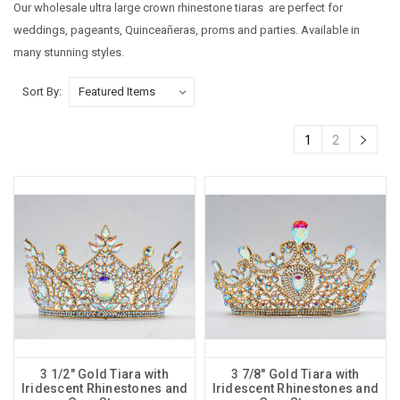
Our wholesale ultra large crown rhinestone tiaras are perfect for
weddings, pageants, Quinceañeras, proms and parties. Available in
many stunning styles.
Sort By:
1
2
3 1/2" Gold Tiara with
3 7/8" Gold Tiara with
Iridescent Rhinestones and
Iridescent Rhinestones and