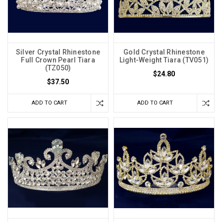
Silver Crystal Rhinestone
Gold Crystal Rhinestone
Full Crown Pearl Tiara
Light-Weight Tiara (TV051)
(TZ050)
$24.80
$37.50
ADD TO CART
ADD TO CART