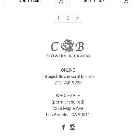
ADD TO CART
ADD TO CART
1
2
ONLINE
info@cbflowerscrafts.com
213-748-9728
WHOLESALE
(permit required)
2218 Maple Ave
Los Angeles, CA 90011