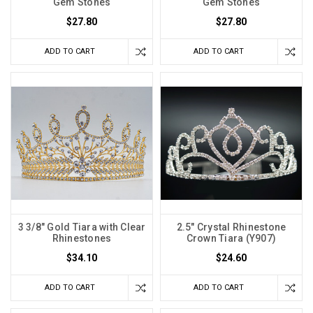
Gem Stones
Gem Stones
$27.80
$27.80
ADD TO CART
ADD TO CART
3 3/8" Gold Tiara with Clear
2.5" Crystal Rhinestone
Rhinestones
Crown Tiara (Y907)
$34.10
$24.60
ADD TO CART
ADD TO CART