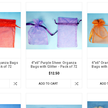
rganza Bags
4"x6" Purple Sheer Organza
4"x6" Ora
ck of 72
Bags with Glitter - Pack of 72
Bags with 
$12.50
ADD TO CART
ADD 