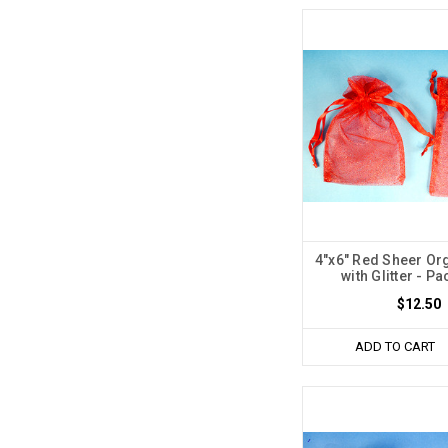
4"x6" Red Sheer O
with Glitter - Pa
$12.50
ADD TO CART