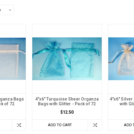
rganza Bags
4"x6" Turquoise Sheer Organza
4"x6" Silve
ck of 72
Bags with Glitter - Pack of 72
with Gl
$12.50
ADD TO CART
ADD 