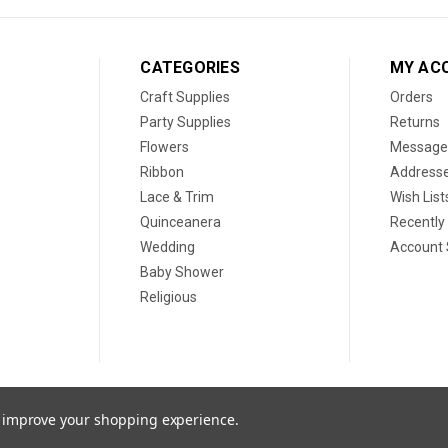
CATEGORIES
MY AC
Craft Supplies
Orders
Party Supplies
Returns
Flowers
Message
Ribbon
Address
Lace & Trim
Wish List
Quinceanera
Recently
Wedding
Account 
Baby Shower
Religious
to improve your shopping experience.