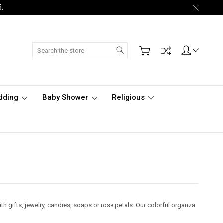
5.
Search
dding
Baby Shower
Religious
ith gifts, jewelry, candies, soaps or rose petals. Our colorful organza