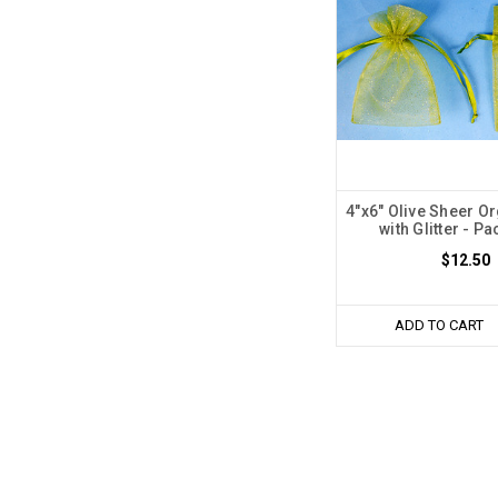
4"x6" Olive Sheer O
with Glitter - Pa
$12.50
ADD TO CART