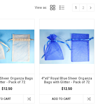
View as:
1
2
r Sheer Organza Bags
4"x6" Royal Blue Sheer Organza
itter - Pack of 72
Bags with Glitter - Pack of 72
$12.50
$12.50
TO CART
ADD TO CART