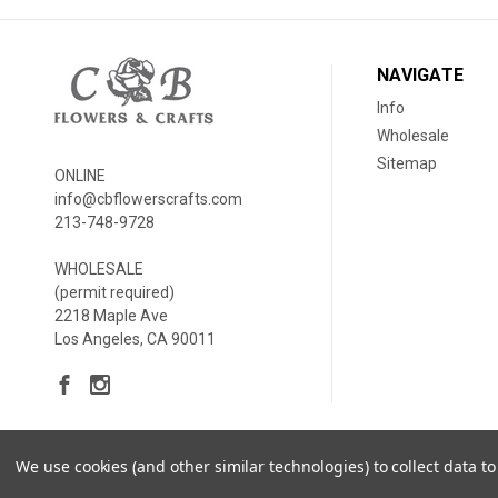
NAVIGATE
Info
Wholesale
Sitemap
ONLINE
info@cbflowerscrafts.com
213-748-9728
WHOLESALE
(permit required)
2218 Maple Ave
Los Angeles, CA 90011
We use cookies (and other similar technologies) to collect data 