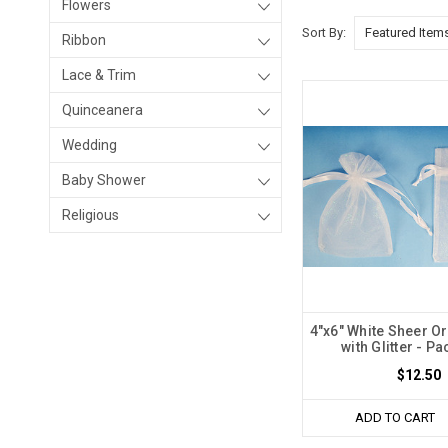
Flowers
Sort By:
Ribbon
Lace & Trim
Quinceanera
Wedding
Baby Shower
Religious
4"x6" White Sheer O
with Glitter - Pa
$12.50
ADD TO CART