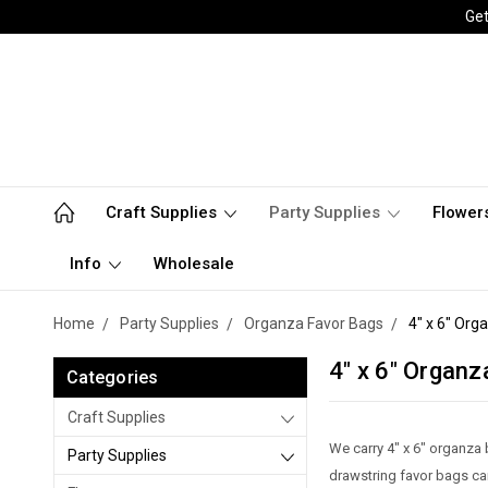
Get
Craft Supplies
Party Supplies
Flower
Info
Wholesale
Home
Party Supplies
Organza Favor Bags
4" x 6" Org
4" x 6" Organz
Categories
Craft Supplies
We carry 4" x 6" organza b
Party Supplies
drawstring favor bags ca