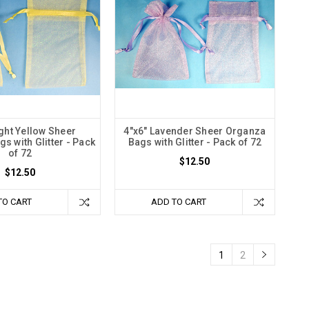
ight Yellow Sheer
4"x6" Lavender Sheer Organza
s with Glitter - Pack
Bags with Glitter - Pack of 72
of 72
$12.50
$12.50
TO CART
ADD TO CART
1
2