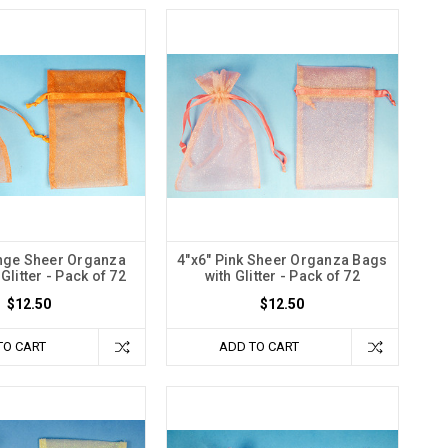
nge Sheer Organza
4"x6" Pink Sheer Organza Bags
Glitter - Pack of 72
with Glitter - Pack of 72
$12.50
$12.50
TO CART
ADD TO CART