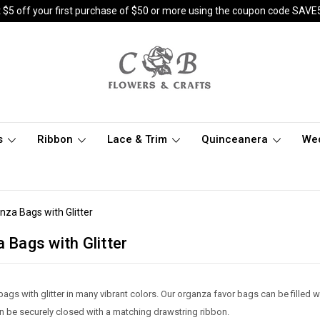
 $5 off your first purchase of $50 or more using the coupon code SAVE
s
Ribbon
Lace & Trim
Quinceanera
We
anza Bags with Glitter
a Bags with Glitter
ags with glitter in many vibrant colors. Our organza favor bags can be filled w
n be securely closed with a matching drawstring ribbon.