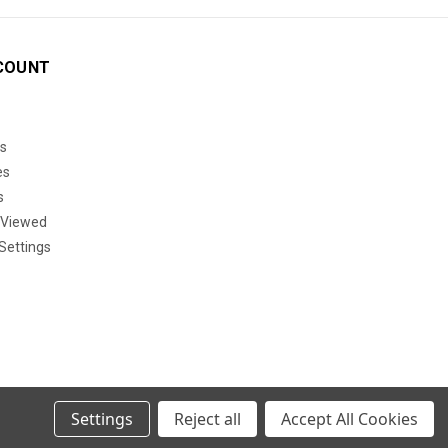
COUNT
s
es
s
 Viewed
Settings
Settings
Reject all
Accept All Cookies