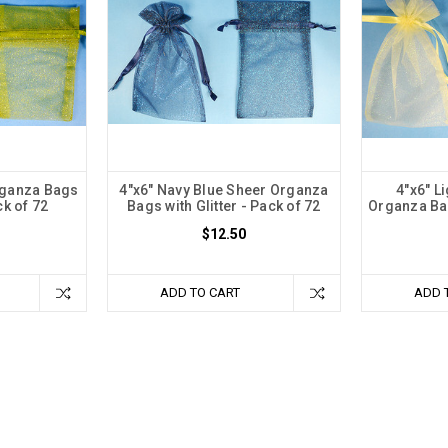
rganza Bags
4"x6" Navy Blue Sheer Organza
4"x6" L
ck of 72
Bags with Glitter - Pack of 72
Organza Bag
$12.50
ADD TO CART
ADD 