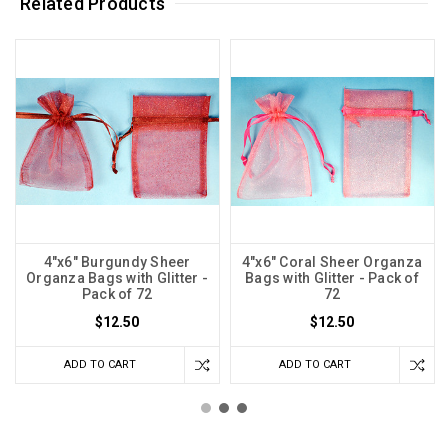
Related Products
4"x6" Burgundy Sheer
4"x6" Coral Sheer Organza
Organza Bags with Glitter -
Bags with Glitter - Pack of
Pack of 72
72
$12.50
$12.50
ADD TO CART
ADD TO CART