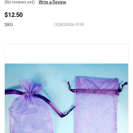
(No reviews yet)
Write a Review
$12.50
SKU:
OGBG0406-PUR