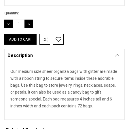
Quantity:
DECREASE
INCREASE
QUANTITY:
QUANTITY:
Description
Our medium size sheer organza bags with glitter are made
with a ribbon string to secure items inside these adorable
bags. Use this bag to store jewelry, rings, necklaces, soaps,
or petals. It can also be used as a candy bag to gift
someone special. Each bag measures 4 inches tall and 6
inches width and each pack contains 72 bags.