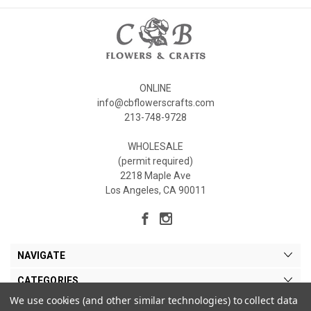
ONLINE
info@cbflowerscrafts.com
213-748-9728
WHOLESALE
(permit required)
2218 Maple Ave
Los Angeles, CA 90011
NAVIGATE
CATEGORIES
We use cookies (and other similar technologies) to collect data
MY ACCOUNT