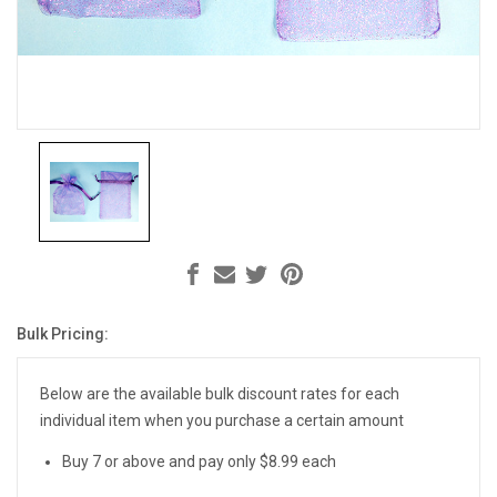
Bulk Pricing:
Current
Stock:
Below are the available bulk discount rates for each
individual item when you purchase a certain amount
Buy 7 or above and pay only $8.99 each