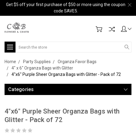
Get $5 off your first purchase of $50 or more using the coupon
code SAVE5.
Search
Home
Party Supplies
Organza Favor Bags
4" x 6" Organza Bags with Glitter
4"x6" Purple Sheer Organza Bags with Glitter - Pack of 72
Categories
4"x6" Purple Sheer Organza Bags with
Glitter - Pack of 72