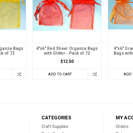
rganza Bags
4"x6" Red Sheer Organza Bags
4"x6" Or
ck of 72
with Glitter - Pack of 72
Bags with 
$12.50
ADD TO CART
ADD 
CATEGORIES
MY AC
Craft Supplies
Orders