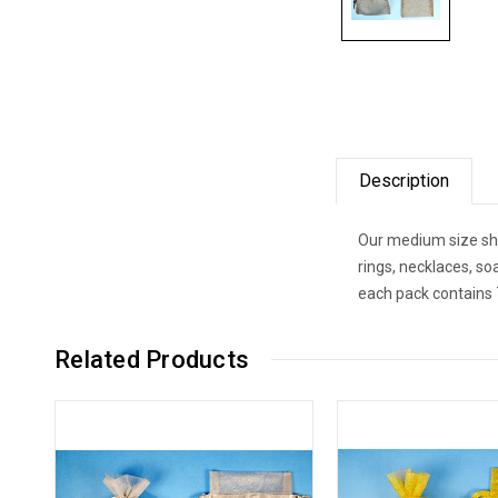
Description
Our medium size shee
rings, necklaces, so
each pack contains 
Related Products