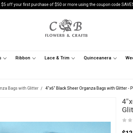
 $5 off your first purchase of $50 or more using the coupon code SAVE
s
Ribbon
Lace & Trim
Quinceanera
We
anza Bags with Glitter
4"x6" Black Sheer Organza Bags with Glitter - 
4"x
Gli
$12