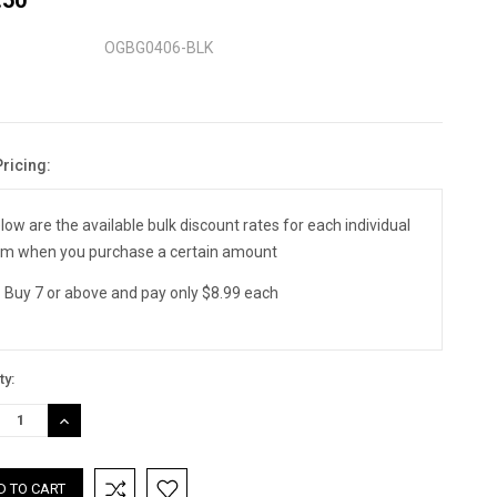
OGBG0406-BLK
Pricing:
nt
:
low are the available bulk discount rates for each individual
em when you purchase a certain amount
Buy 7 or above and pay only $8.99 each
ty:
REASE
INCREASE
TITY:
QUANTITY: