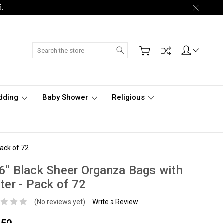
5.
Search
dding
Baby Shower
Religious
Pack of 72
6" Black Sheer Organza Bags with
tter - Pack of 72
(No reviews yet)
Write a Review
.50