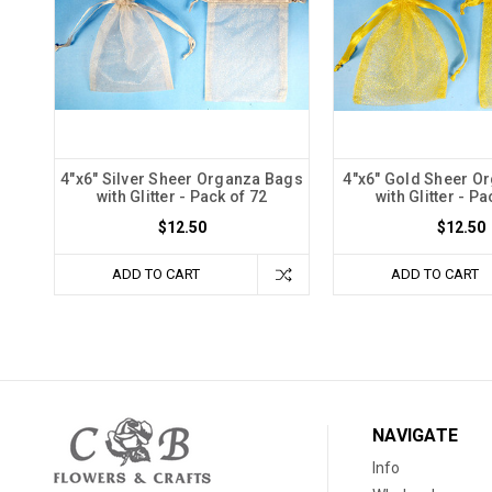
4"x6" Silver Sheer Organza Bags
4"x6" Gold Sheer O
with Glitter - Pack of 72
with Glitter - Pa
$12.50
$12.50
ADD TO CART
ADD TO CART
NAVIGATE
Info