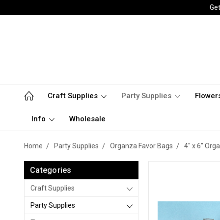
Get
Craft Supplies
Party Supplies
Flower
Info
Wholesale
Home
Party Supplies
Organza Favor Bags
4" x 6" Org
Categories
Craft Supplies
Party Supplies