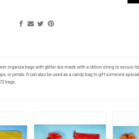
r organza bags with glitter are made with a ribbon string to secure ite
aps, or petals. It can also be used as a candy bag to gift someone speci
72 bags.