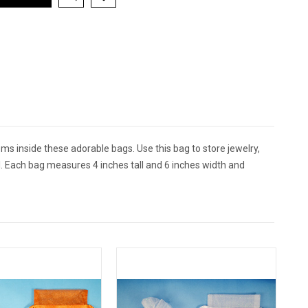
ms inside these adorable bags. Use this bag to store jewelry,
al. Each bag measures 4 inches tall and 6 inches width and