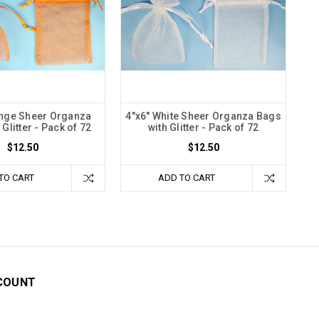
ange Sheer Organza
4"x6" White Sheer Organza Bags
Glitter - Pack of 72
with Glitter - Pack of 72
$12.50
$12.50
TO CART
ADD TO CART
COUNT