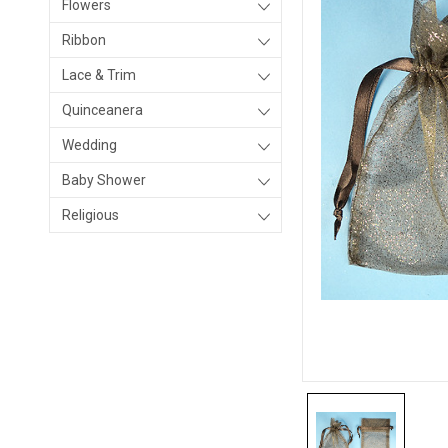
Flowers
Ribbon
Lace & Trim
Quinceanera
Wedding
Baby Shower
Religious