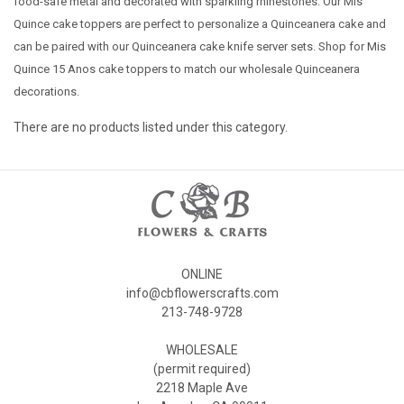
food-safe metal and decorated with sparkling rhinestones. Our Mis
Quince cake toppers are perfect to personalize a Quinceanera cake and
can be paired with our Quinceanera cake knife server sets. Shop for Mis
Quince 15 Anos cake toppers to match our wholesale Quinceanera
decorations.
There are no products listed under this category.
ONLINE
info@cbflowerscrafts.com
213-748-9728
WHOLESALE
(permit required)
2218 Maple Ave