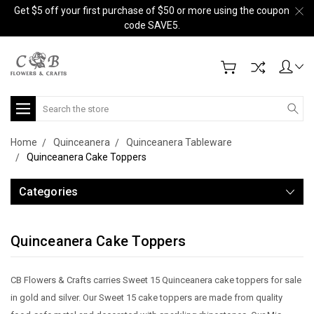
Get $5 off your first purchase of $50 or more using the coupon
code SAVE5.
Search
Home
Quinceanera
Quinceanera Tableware
Quinceanera Cake Toppers
Categories
Quinceanera Cake Toppers
CB Flowers & Crafts carries Sweet 15 Quinceanera cake toppers for sale
in gold and silver. Our Sweet 15 cake toppers are made from quality