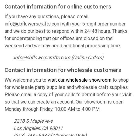
Contact information for online customers
If you have any questions, please email
info@cbflowerscrafts.com with your 5-digit order number
and we do our best to respond within 24-48 hours. Thanks
for understanding that our offices are closed on the
weekend and we may need additional processing time.
info@cbflowerscrafts.com (Online Orders)
Contact information for wholesale customers
We welcome you to
visit our wholesale showroom
to shop
for wholesale party supplies and wholesale craft supplies.
Please email a copy of your seller’s permit before your visit
so that we can create an account. Our showroom is open
Monday through Friday, 10:00 AM to 4:00 PM.
2218 S Maple Ave
Los Angeles, CA 90011
(213) 748 - 9987 (Wholesale Only)