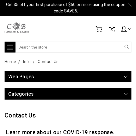
Get $5 off your first purchase of $50 or more using the coupon
code SAVE5.
Search
Home
Info
Contact Us
Web Pages
Categories
Contact Us
Learn more about our COVID-19 response.