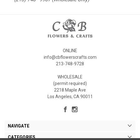
ONLINE
info@cbflowerscrafts.com
213-748-9728
WHOLESALE
(permit required)
2218 Maple Ave
Los Angeles, CA 90011
NAVIGATE
CATEGORIES