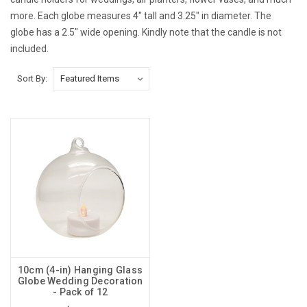
more. Each globe measures 4" tall and 3.25" in diameter. The
globe has a 2.5" wide opening. Kindly note that the candle is not
included.
Sort By:
10cm (4-in) Hanging Glass
Globe Wedding Decoration
- Pack of 12