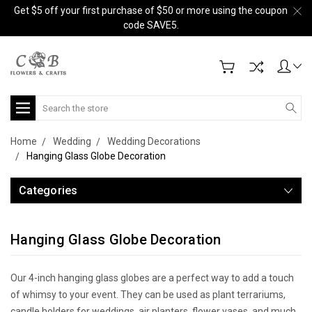
Get $5 off your first purchase of $50 or more using the coupon
code SAVE5.
Search
Home
Wedding
Wedding Decorations
Hanging Glass Globe Decoration
Categories
Hanging Glass Globe Decoration
Our 4-inch hanging glass globes are a perfect way to add a touch
of whimsy to your event. They can be used as plant terrariums,
candle holders for weddings, air planters, flower vases, and much