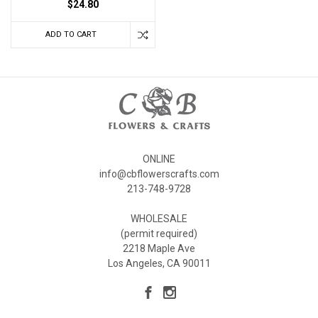
$24.80
ADD TO CART
ONLINE
info@cbflowerscrafts.com
213-748-9728
WHOLESALE
(permit required)
2218 Maple Ave
Los Angeles, CA 90011