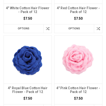
4" White Cotton Hair Flower
4" Red Cotton Hair Flower -
- Pack of 12
Pack of 12
$7.50
$7.50
OPTIONS
OPTIONS
4" Royal Blue Cotton Hair
4" Pink Cotton Hair Flower -
Flower - Pack of 12
Pack of 12
$7.50
$7.50