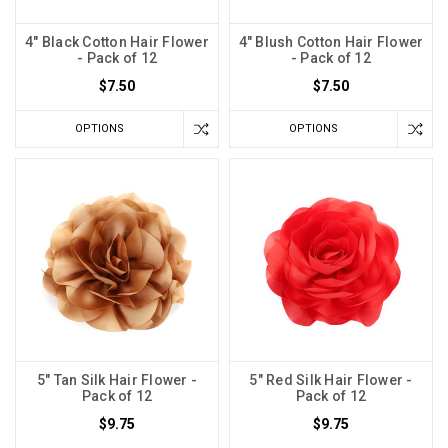
4" Black Cotton Hair Flower
4" Blush Cotton Hair Flower
- Pack of 12
- Pack of 12
$7.50
$7.50
OPTIONS
OPTIONS
5" Tan Silk Hair Flower -
5" Red Silk Hair Flower -
Pack of 12
Pack of 12
$9.75
$9.75