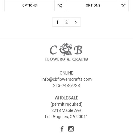
OPTIONS
OPTIONS
1
2
ONLINE
info@cbflowerscrafts.com
213-748-9728
WHOLESALE
(permit required)
2218 Maple Ave
Los Angeles, CA 90011