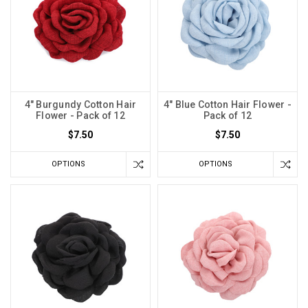
4" Burgundy Cotton Hair
4" Blue Cotton Hair Flower -
Flower - Pack of 12
Pack of 12
$7.50
$7.50
OPTIONS
OPTIONS