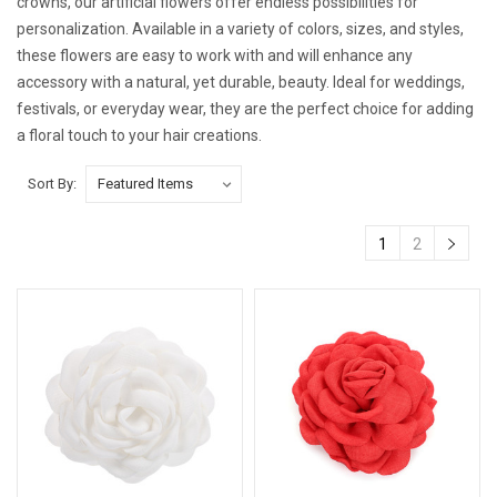
crowns, our artificial flowers offer endless possibilities for
personalization. Available in a variety of colors, sizes, and styles,
these flowers are easy to work with and will enhance any
accessory with a natural, yet durable, beauty. Ideal for weddings,
festivals, or everyday wear, they are the perfect choice for adding
a floral touch to your hair creations.
Sort By:
1
2