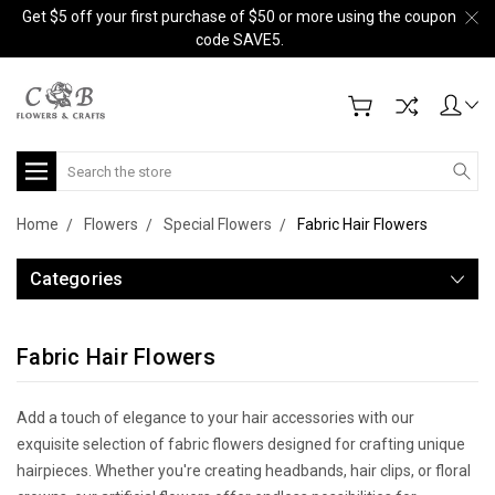
Get $5 off your first purchase of $50 or more using the coupon
code SAVE5.
Search
Home
Flowers
Special Flowers
Fabric Hair Flowers
Categories
Fabric Hair Flowers
Add a touch of elegance to your hair accessories with our
exquisite selection of fabric flowers designed for crafting unique
hairpieces. Whether you're creating headbands, hair clips, or floral