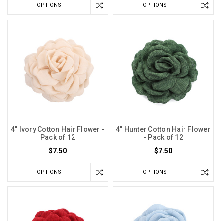
OPTIONS
OPTIONS
4" Ivory Cotton Hair Flower -
4" Hunter Cotton Hair Flower
Pack of 12
- Pack of 12
$7.50
$7.50
OPTIONS
OPTIONS