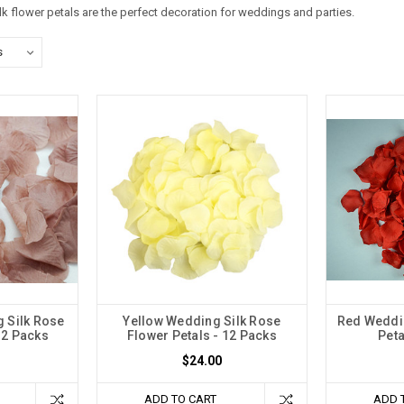
ilk flower petals are the perfect decoration for weddings and parties.
 Silk Rose
Yellow Wedding Silk Rose
Red Weddin
12 Packs
Flower Petals - 12 Packs
Peta
$24.00
ADD TO CART
ADD 