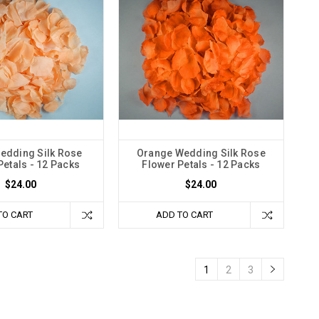
edding Silk Rose
Orange Wedding Silk Rose
Petals - 12 Packs
Flower Petals - 12 Packs
$24.00
$24.00
TO CART
ADD TO CART
1
2
3