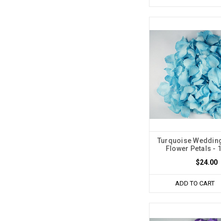
Turquoise Wedding
Flower Petals - 
$24.00
ADD TO CART