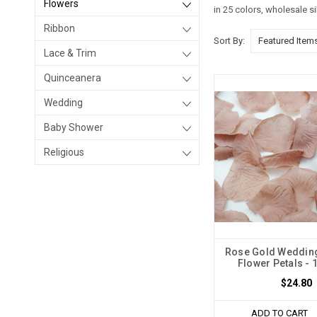
Flowers
in 25 colors, wholesale s
Ribbon
Sort By:
Lace & Trim
Quinceanera
Wedding
Baby Shower
Religious
Rose Gold Wedding
Flower Petals - 
$24.80
ADD TO CART