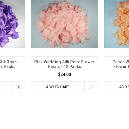
ilk Rose
Pink Wedding Silk Rose Flower
Peach W
12 Packs
Petals - 12 Packs
Flower 
$24.00
ADD TO CART
ADD 