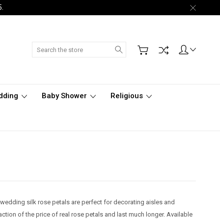
5.
Search
dding
Baby Shower
Religious
 wedding silk rose petals are perfect for decorating aisles and
raction of the price of real rose petals and last much longer. Available