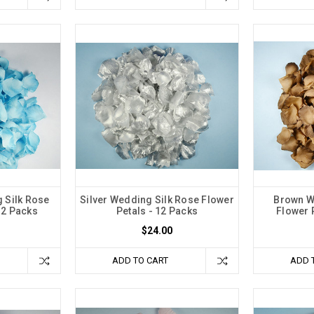
 Silk Rose
Silver Wedding Silk Rose Flower
Brown W
12 Packs
Petals - 12 Packs
Flower 
$24.00
ADD TO CART
ADD 