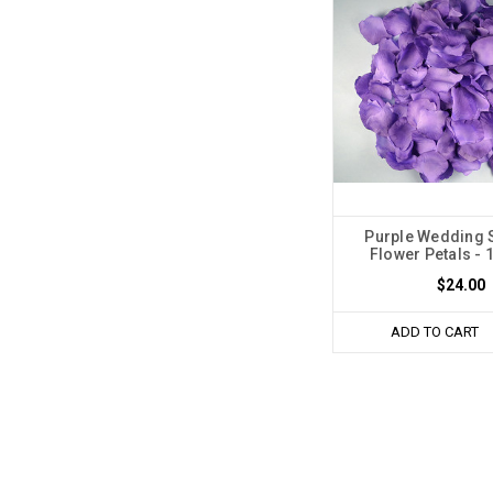
Purple Wedding S
Flower Petals - 
$24.00
ADD TO CART