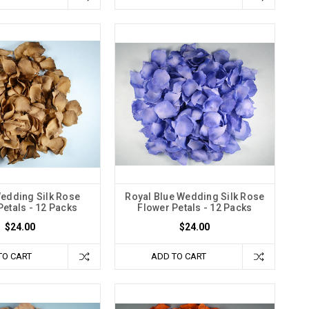
edding Silk Rose
Royal Blue Wedding Silk Rose
Petals - 12 Packs
Flower Petals - 12 Packs
$24.00
$24.00
TO CART
ADD TO CART