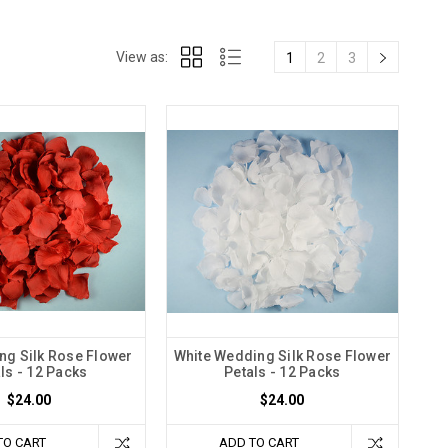
View as:
1
2
3
g Silk Rose Flower
White Wedding Silk Rose Flower
ls - 12 Packs
Petals - 12 Packs
$24.00
$24.00
TO CART
ADD TO CART