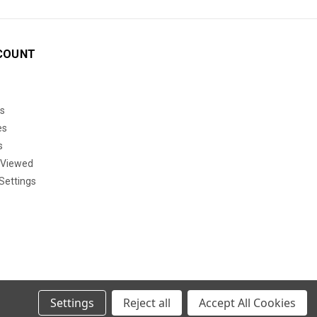
COUNT
s
es
s
 Viewed
Settings
Settings
Reject all
Accept All Cookies