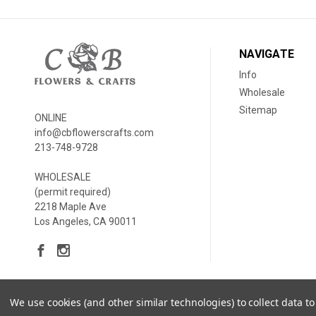
NAVIGATE
Info
Wholesale
Sitemap
ONLINE
info@cbflowerscrafts.com
213-748-9728
WHOLESALE
(permit required)
2218 Maple Ave
Los Angeles, CA 90011
We use cookies (and other similar technologies) to collect data 