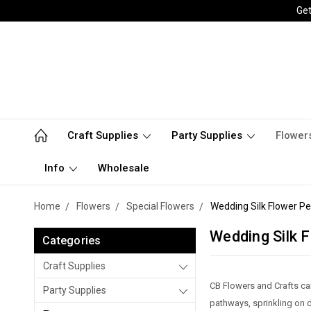
Get
Craft Supplies
Party Supplies
Flower
Info
Wholesale
Home
Flowers
Special Flowers
Wedding Silk Flower Pe
Wedding Silk F
Categories
Craft Supplies
CB Flowers and Crafts car
Party Supplies
pathways, sprinkling on di