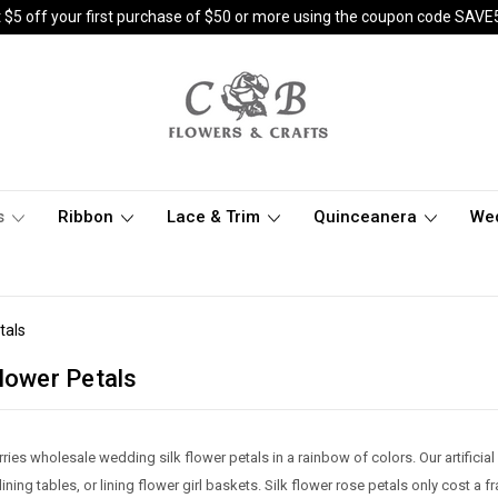
 $5 off your first purchase of $50 or more using the coupon code SAVE
s
Ribbon
Lace & Trim
Quinceanera
We
tals
lower Petals
ries wholesale wedding silk flower petals in a rainbow of colors. Our artificial
ning tables, or lining flower girl baskets. Silk flower rose petals only cost a f