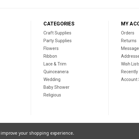
CATEGORIES
MY AC
Craft Supplies
Orders
Party Supplies
Returns
Flowers
Message
Ribbon
Address
Lace & Trim
Wish List
Quinceanera
Recently
Wedding
Account 
Baby Shower
Religious
to improve your shopping experience.