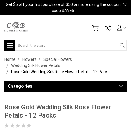
Get $5 off your first purchase of $50 or more using the coupon
code SAVE5.
Search
Home
Flowers
Special Flowers
Wedding Silk Flower Petals
Rose Gold Wedding Silk Rose Flower Petals - 12 Packs
Categories
Rose Gold Wedding Silk Rose Flower
Petals - 12 Packs