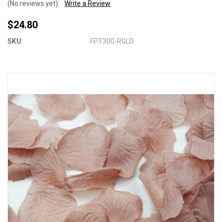
(No reviews yet)
Write a Review
$24.80
SKU:
FPT300-RGLD