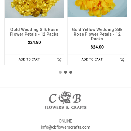
Gold Wedding Silk Rose
Gold Yellow Wedding Silk
Flower Petals - 12 Packs
Rose Flower Petals - 12
Packs
$24.80
$24.00
ADD TO CART
ADD TO CART
ONLINE
info@cbflowerscrafts.com