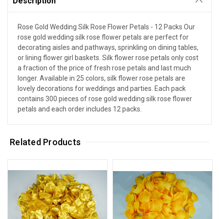
Description
Rose Gold Wedding Silk Rose Flower Petals - 12 Packs Our
rose gold wedding silk rose flower petals are perfect for
decorating aisles and pathways, sprinkling on dining tables,
or lining flower girl baskets. Silk flower rose petals only cost
a fraction of the price of fresh rose petals and last much
longer. Available in 25 colors, silk flower rose petals are
lovely decorations for weddings and parties. Each pack
contains 300 pieces of rose gold wedding silk rose flower
petals and each order includes 12 packs.
Related Products