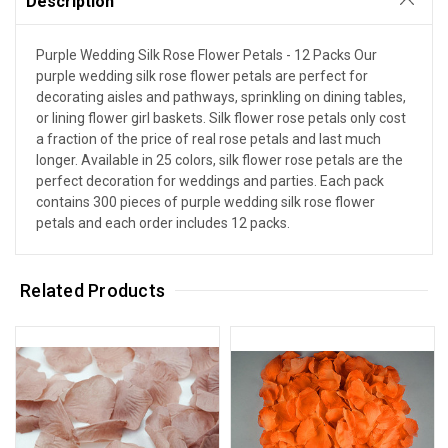
Description
Purple Wedding Silk Rose Flower Petals - 12 Packs Our
purple wedding silk rose flower petals are perfect for
decorating aisles and pathways, sprinkling on dining tables,
or lining flower girl baskets. Silk flower rose petals only cost
a fraction of the price of real rose petals and last much
longer. Available in 25 colors, silk flower rose petals are the
perfect decoration for weddings and parties. Each pack
contains 300 pieces of purple wedding silk rose flower
petals and each order includes 12 packs.
Related Products