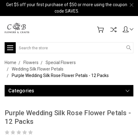
Get $5 off your first purchase of $50 or more using the coupon
code SAVE5.
Search
Home
Flowers
Special Flowers
Wedding Silk Flower Petals
Purple Wedding Silk Rose Flower Petals - 12 Packs
Categories
Purple Wedding Silk Rose Flower Petals -
12 Packs