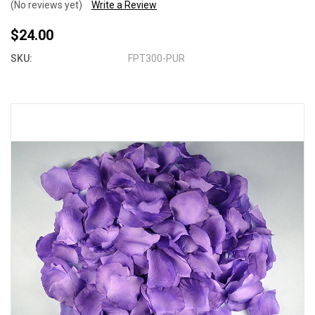
(No reviews yet)
Write a Review
$24.00
SKU:
FPT300-PUR