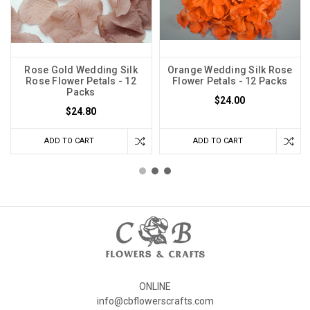
Rose Gold Wedding Silk
Orange Wedding Silk Rose
Rose Flower Petals - 12
Flower Petals - 12 Packs
Packs
$24.00
$24.80
ADD TO CART
ADD TO CART
ONLINE
info@cbflowerscrafts.com