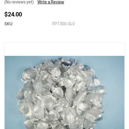
(No reviews yet)
Write a Review
$24.00
SKU:
FPT300-SLV