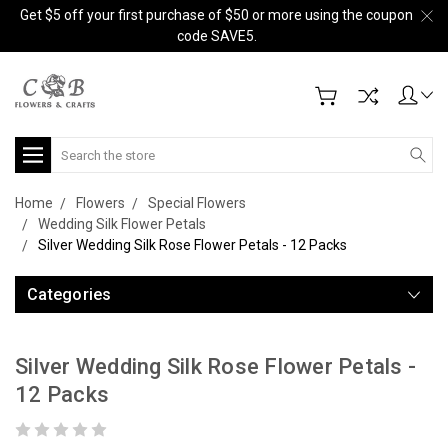
Get $5 off your first purchase of $50 or more using the coupon
code SAVE5.
Search
Home
Flowers
Special Flowers
Wedding Silk Flower Petals
Silver Wedding Silk Rose Flower Petals - 12 Packs
Categories
Silver Wedding Silk Rose Flower Petals -
12 Packs