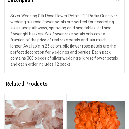
Description
Silver Wedding Silk Rose Flower Petals - 12 Packs Our silver
wedding silk rose flower petals are perfect for decorating
aisles and pathways, sprinkling on dining tables, or lining
flower girl baskets. Silk flower rose petals only cost a
fraction of the price of real rose petals and last much
longer. Available in 25 colors, silk flower rose petals are the
perfect decoration for weddings and parties. Each pack
contains 300 pieces of silver wedding silk rose flower petals
and each order includes 12 packs.
Related Products