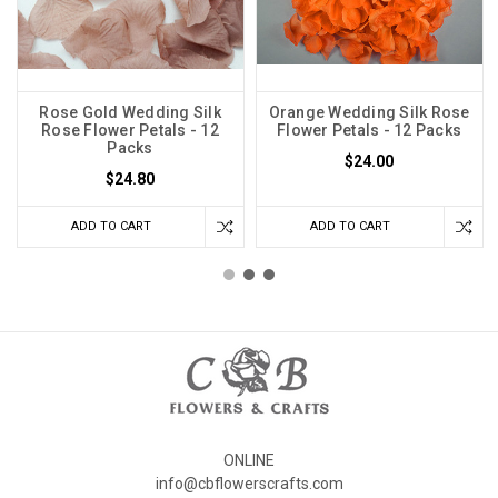
Rose Gold Wedding Silk
Orange Wedding Silk Rose
Rose Flower Petals - 12
Flower Petals - 12 Packs
Packs
$24.00
$24.80
ADD TO CART
ADD TO CART
ONLINE
info@cbflowerscrafts.com