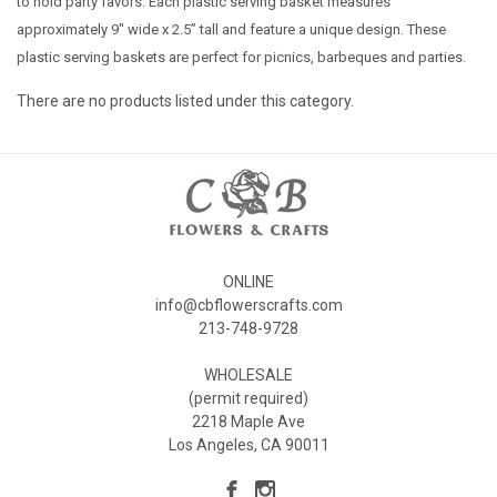
to hold party favors. Each plastic serving basket measures
approximately 9" wide x 2.5” tall and feature a unique design. These
plastic serving baskets are perfect for picnics, barbeques and parties.
There are no products listed under this category.
ONLINE
info@cbflowerscrafts.com
213-748-9728
WHOLESALE
(permit required)
2218 Maple Ave
Los Angeles, CA 90011