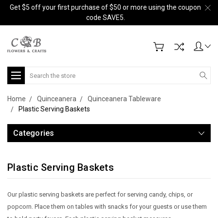
Get $5 off your first purchase of $50 or more using the coupon
code SAVE5.
Search
Home
Quinceanera
Quinceanera Tableware
Plastic Serving Baskets
Categories
Plastic Serving Baskets
Our plastic serving baskets are perfect for serving candy, chips, or
popcorn. Place them on tables with snacks for your guests or use them