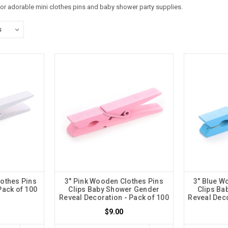
for adorable mini clothes pins and baby shower party supplies.
othes Pins
3" Pink Wooden Clothes Pins
3" Blue W
Pack of 100
Clips Baby Shower Gender
Clips Ba
Reveal Decoration - Pack of 100
Reveal Deco
$9.00