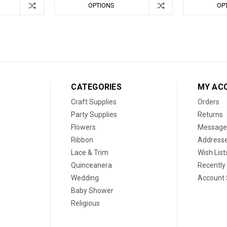
OPTIONS
OP
CATEGORIES
MY AC
Craft Supplies
Orders
Party Supplies
Returns
Flowers
Message
Ribbon
Address
Lace & Trim
Wish List
Quinceanera
Recently
Wedding
Account 
Baby Shower
Religious