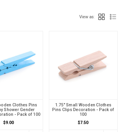
View as:
ooden Clothes Pins
1.75" Small Wooden Clothes
by Shower Gender
Pins Clips Decoration - Pack of
ration - Pack of 100
100
$9.00
$7.50