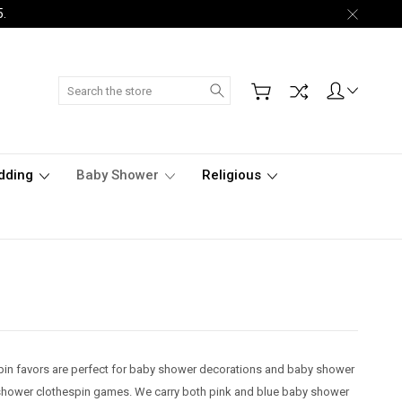
5.
Search
dding
Baby Shower
Religious
pin favors are perfect for baby shower decorations and baby shower
y shower clothespin games. We carry both pink and blue baby shower