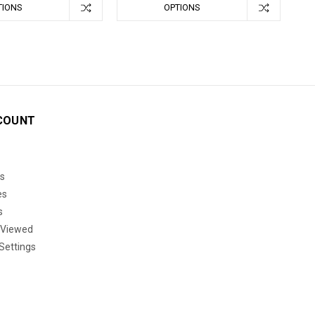
TIONS
OPTIONS
COUNT
s
es
s
 Viewed
Settings