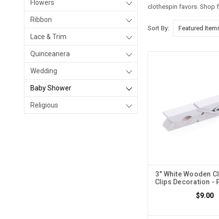
Flowers
clothespin favors. Shop 
Ribbon
Sort By:
Lace & Trim
Quinceanera
Wedding
Baby Shower
Religious
3" White Wooden Cl
Clips Decoration - 
$9.00