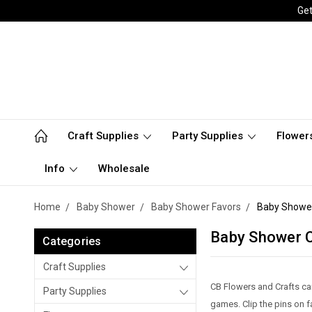
Get
Craft Supplies
Party Supplies
Flower
Info
Wholesale
Home
Baby Shower
Baby Shower Favors
Baby Shower
Baby Shower C
Categories
Craft Supplies
CB Flowers and Crafts ca
Party Supplies
games. Clip the pins on 