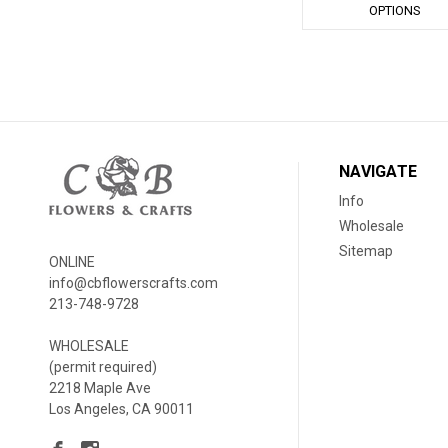
OPTIONS
NAVIGATE
Info
Wholesale
Sitemap
ONLINE
info@cbflowerscrafts.com
213-748-9728
WHOLESALE
(permit required)
2218 Maple Ave
Los Angeles, CA 90011