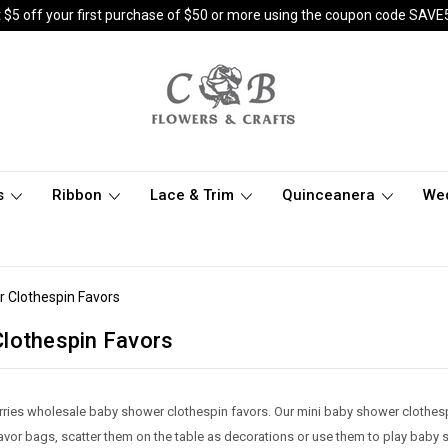
 $5 off your first purchase of $50 or more using the coupon code SAVE
s
Ribbon
Lace & Trim
Quinceanera
We
 Clothespin Favors
lothespin Favors
rries wholesale baby shower clothespin favors. Our mini baby shower clothes
favor bags, scatter them on the table as decorations or use them to play bab