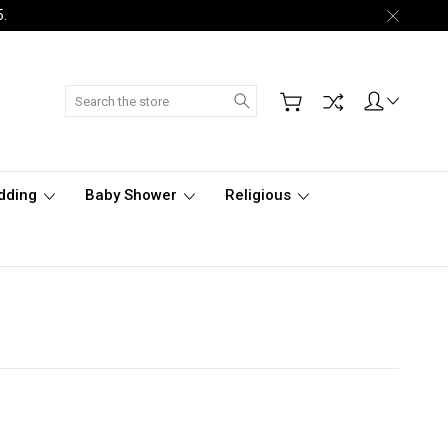
5.
Search
dding
Baby Shower
Religious