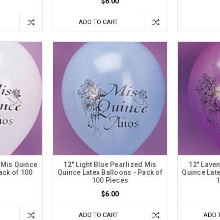
$6.00
ADD TO CART
 Mis Quince
12" Light Blue Pearlized Mis
12" Lave
ack of 100
Quince Latex Balloons - Pack of
Quince Late
100 Pieces
1
$6.00
ADD TO CART
ADD 