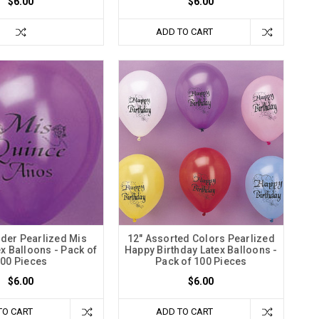
$6.00
$6.00
ADD TO CART
nder Pearlized Mis
12" Assorted Colors Pearlized
x Balloons - Pack of
Happy Birthday Latex Balloons -
00 Pieces
Pack of 100 Pieces
$6.00
$6.00
TO CART
ADD TO CART