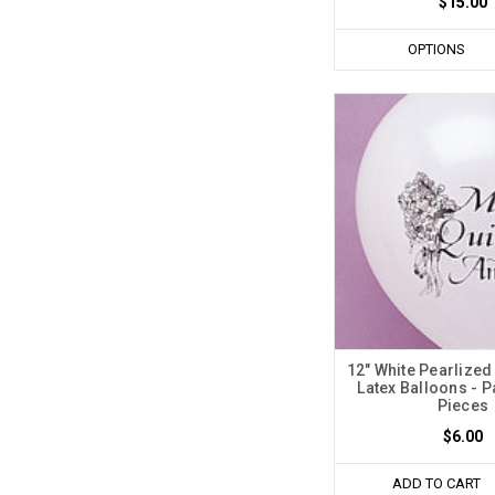
$15.00
OPTIONS
12" White Pearlized
Latex Balloons - P
Pieces
$6.00
ADD TO CART