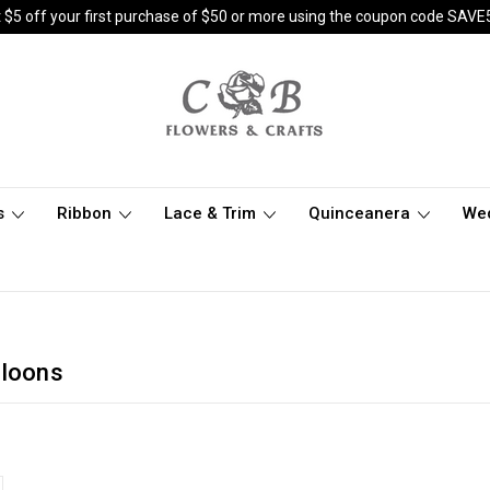
 $5 off your first purchase of $50 or more using the coupon code SAVE
s
Ribbon
Lace & Trim
Quinceanera
We
lloons