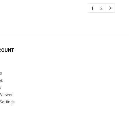
1
2
COUNT
s
es
s
 Viewed
Settings