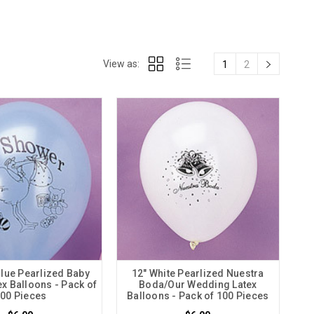
View as:
1
2
Blue Pearlized Baby
12" White Pearlized Nuestra
x Balloons - Pack of
Boda/Our Wedding Latex
00 Pieces
Balloons - Pack of 100 Pieces