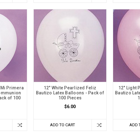
 Mi Primera
12" White Pearlized Feliz
12" Light 
Communion
Bautizo Latex Balloons - Pack of
Bautizo Lat
ack of 100
100 Pieces
1
$6.00
ADD TO CART
ADD 