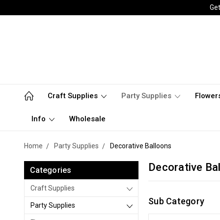
Get
Craft Supplies
Party Supplies
Flower
Info
Wholesale
Home
Party Supplies
Decorative Balloons
Decorative Ba
Categories
Craft Supplies
Sub Category
Party Supplies