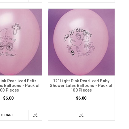
Pink Pearlized Feliz
12" Light Pink Pearlized Baby
ex Balloons - Pack of
Shower Latex Balloons - Pack of
00 Pieces
100 Pieces
$6.00
$6.00
TO CART