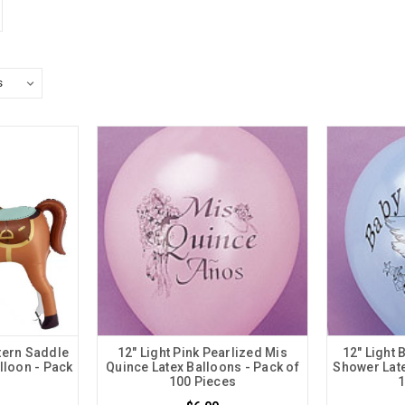
tern Saddle
12" Light Pink Pearlized Mis
12" Light 
lloon - Pack
Quince Latex Balloons - Pack of
Shower Late
100 Pieces
1