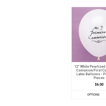
12" White Pearlized
Comunion/First 
Latex Balloons - P
Pieces
$6.00
OPTIONS