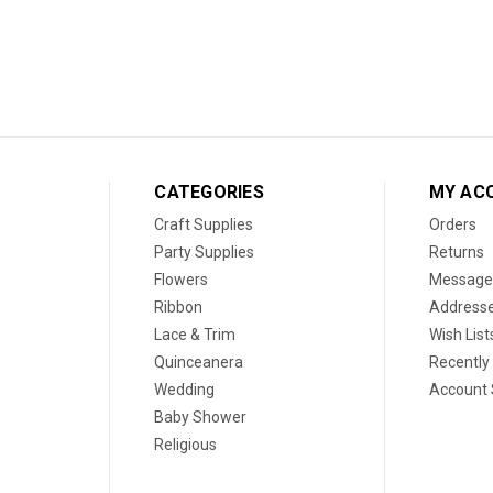
CATEGORIES
MY AC
Craft Supplies
Orders
Party Supplies
Returns
Flowers
Message
Ribbon
Address
Lace & Trim
Wish List
Quinceanera
Recently
Wedding
Account 
Baby Shower
Religious