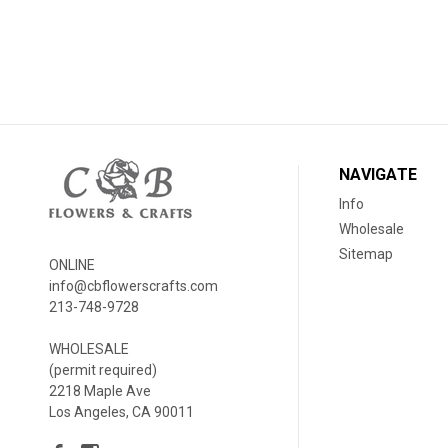
NAVIGATE
Info
Wholesale
Sitemap
ONLINE
info@cbflowerscrafts.com
213-748-9728
WHOLESALE
(permit required)
2218 Maple Ave
Los Angeles, CA 90011