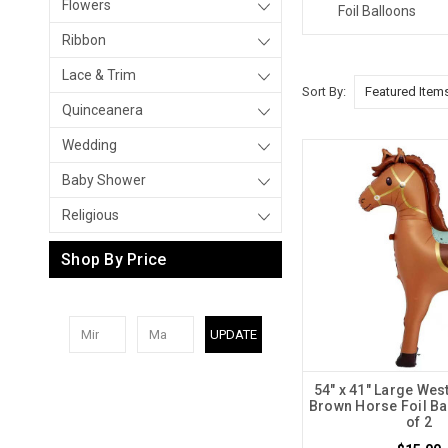
Flowers
Foil Balloons
Ribbon
Lace & Trim
Sort By:
Quinceanera
Wedding
Baby Shower
Religious
Shop By Price
UPDATE
54" x 41" Large Wes
Brown Horse Foil Ba
of 2