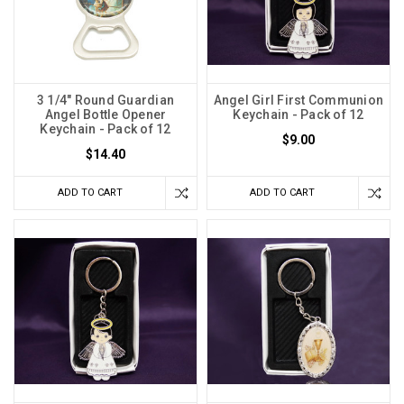
3 1/4" Round Guardian
Angel Girl First Communion
Angel Bottle Opener
Keychain - Pack of 12
Keychain - Pack of 12
$9.00
$14.40
ADD TO CART
ADD TO CART