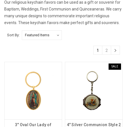
Our religious keychain favors can be used as a gift or souvenir for
Baptism, Weddings, First Communion and Quinceaneras. We carry
many unique designs to commemorate important religious
events. These keychain favors make perfect gifts and souvenirs.
Sort By:
1
2
SALE
3" Oval Our Lady of
4" Silver Communion Style 2