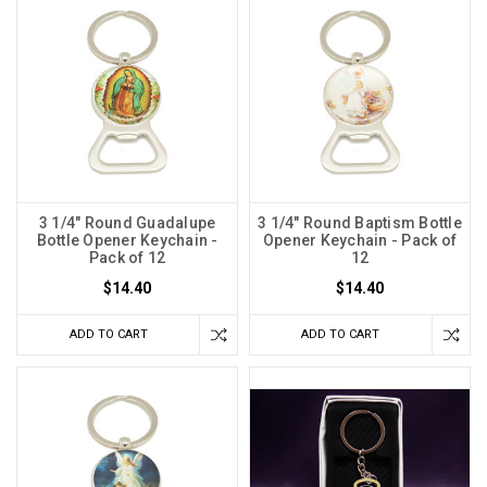
3 1/4" Round Guadalupe
3 1/4" Round Baptism Bottle
Bottle Opener Keychain -
Opener Keychain - Pack of
Pack of 12
12
$14.40
$14.40
ADD TO CART
ADD TO CART