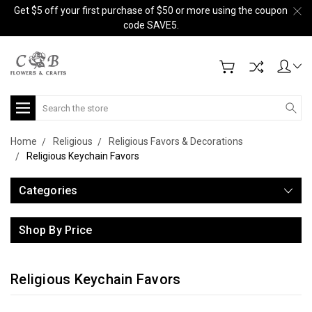
Get $5 off your first purchase of $50 or more using the coupon
code SAVE5.
Search
Home
Religious
Religious Favors & Decorations
Religious Keychain Favors
Categories
Shop By Price
Religious Keychain Favors