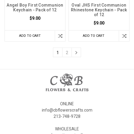
Angel Boy First Communion
Oval JHS First Communion
Keychain - Pack of 12
Rhinestone Keychain - Pack
of 12
$9.00
$9.00
ADD TO CART
ADD TO CART
1
2
ONLINE
info@cbflowerscrafts.com
213-748-9728
WHOLESALE