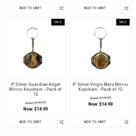
ADD TO CART
ADD TO CART
SALE
SALE
4" Silver Guardian Angel
4" Silver Virgin Mary Mirror
Mirror Keychain - Pack of
Keychain - Pack of 12
12
Was: $18.00
Was: $18.00
Now:
$14.99
Now:
$14.99
ADD TO CART
ADD TO CART