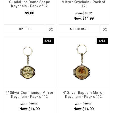
Guadalupe Dome Shape
Mirror Keychain - Pack of
Keychain - Pack of 12
12
$9.00
Was: $18.00
Now:
$14.99
OPTIONS
ADD TO CART
SALE
SALE
4" Silver Communion Mirror
4" Silver Baptism Mirror
Keychain - Pack of 12
Keychain - Pack of 12
Was: $18.00
Was: $18.00
Now:
$14.99
Now:
$14.99