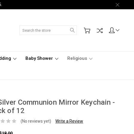
5.
Search
dding
Baby Shower
Religious
Silver Communion Mirror Keychain -
k of 12
(No reviews yet)
Write a Review
$18.00