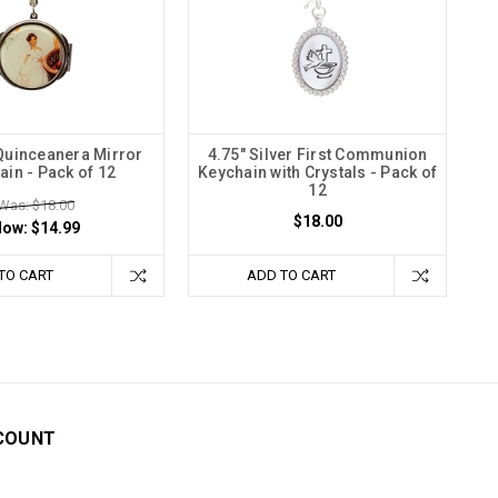
 Quinceanera Mirror
4.75" Silver First Communion
ain - Pack of 12
Keychain with Crystals - Pack of
12
Was: $18.00
$18.00
Now:
$14.99
TO CART
ADD TO CART
COUNT