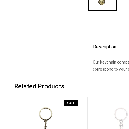
Description
Our keychain compac
correspond to your 
Related Products
SALE