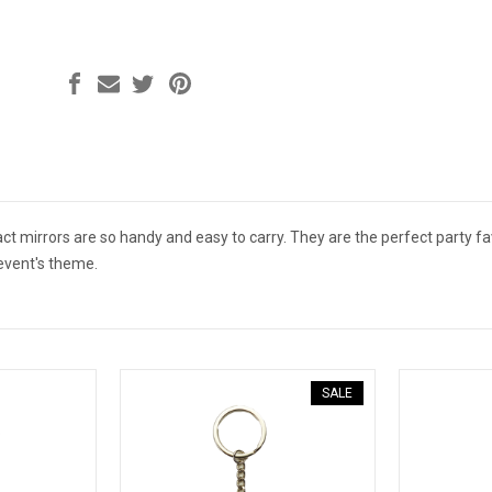
t mirrors are so handy and easy to carry. They are the perfect party fa
event's theme.
SALE