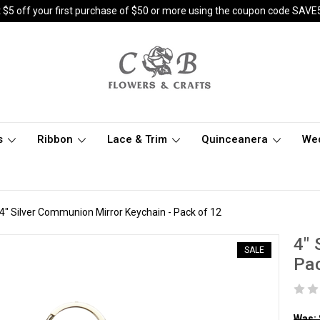
 $5 off your first purchase of $50 or more using the coupon code SAVE
s
Ribbon
Lace & Trim
Quinceanera
We
4" Silver Communion Mirror Keychain - Pack of 12
4" 
SALE
Pac
Was: 