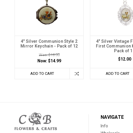
4" Silver Communion Style 2
4" Silver Vintage
Mirror Keychain - Pack of 12
First Communion 
Pack of 1
Was: $18.00
$12.00
Now:
$14.99
ADD TO CART
ADD TO CART
NAVIGATE
Info