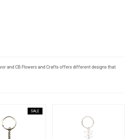
vor and CB Flowers and Crafts offers different designs that
SALE