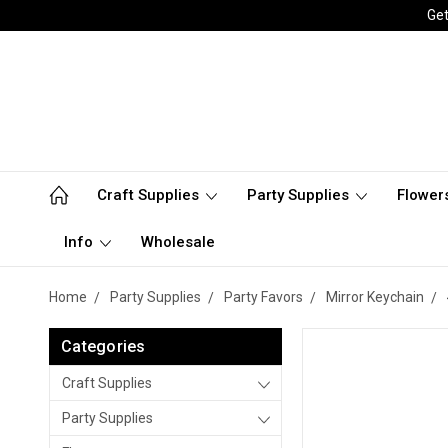
Get
Craft Supplies
Party Supplies
Flower
Info
Wholesale
Home
Party Supplies
Party Favors
Mirror Keychain
Categories
Craft Supplies
Party Supplies