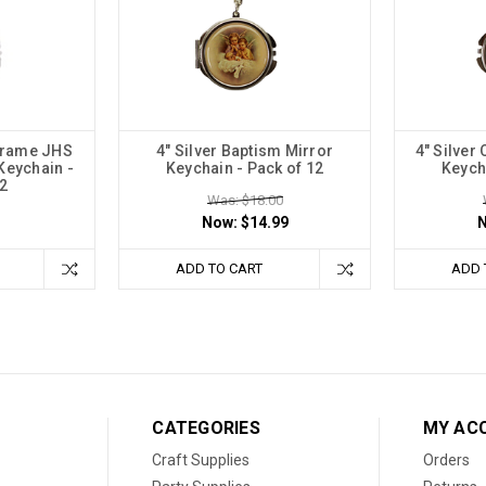
 Frame JHS
4" Silver Baptism Mirror
4" Silver
Keychain -
Keychain - Pack of 12
Keych
2
Was: $18.00
Now:
$14.99
ADD TO CART
ADD 
CATEGORIES
MY AC
Craft Supplies
Orders