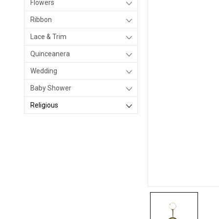
Flowers
Ribbon
Lace & Trim
Quinceanera
Wedding
Baby Shower
Religious