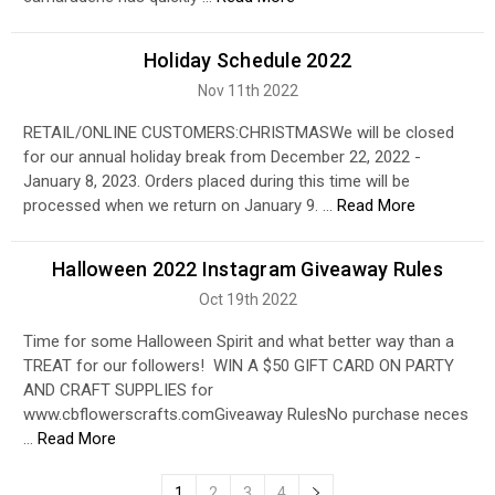
Holiday Schedule 2022
Nov 11th 2022
RETAIL/ONLINE CUSTOMERS:CHRISTMASWe will be closed
for our annual holiday break from December 22, 2022 -
January 8, 2023. Orders placed during this time will be
processed when we return on January 9. …
Read More
Halloween 2022 Instagram Giveaway Rules
Oct 19th 2022
Time for some Halloween Spirit and what better way than a
TREAT for our followers! WIN A $50 GIFT CARD ON PARTY
AND CRAFT SUPPLIES for
www.cbflowerscrafts.comGiveaway RulesNo purchase neces
…
Read More
1
2
3
4