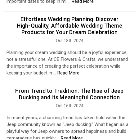
important dates to keep in mi …
Read More
Effortless Wedding Planning: Discover
High-Quality, Affordable Wedding Theme
Products for Your Dream Celebration
Oct 18th 2024
Planning your dream wedding should be a joyful experience,
not a stressful one. At CB Flowers & Crafts, we understand
the importance of creating the perfect celebration while
keeping your budget in …
Read More
From Trend to Tradition: The Rise of Jeep
Ducking and Its Meaningful Connection
Oct 16th 2024
In recent years, a charming trend has taken hold within the
Jeep community known as "Jeep ducking." What began as a
playful way for Jeep owners to spread happiness and build
camaraderie has quickly …
Read More