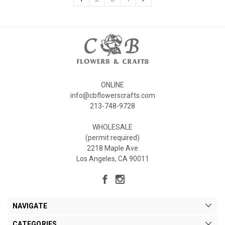
ONLINE
info@cbflowerscrafts.com
213-748-9728
WHOLESALE
(permit required)
2218 Maple Ave
Los Angeles, CA 90011
NAVIGATE
CATEGORIES