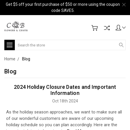
Get $5 off your first purchase of $50 or more using the coupon
code SAVE5.
Search
Home
Blog
Blog
2024 Holiday Closure Dates and Important
Information
Oct 18th 2024
As the holiday season approaches, we want to make sure all
of our wonderful customers are aware of our upcoming
holiday schedule so you can plan accordingly. Here are the