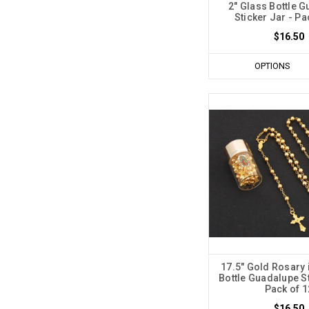
2" Glass Bottle 
Sticker Jar - Pa
$16.50
OPTIONS
17.5" Gold Rosary 
Bottle Guadalupe St
Pack of 1
$16.50