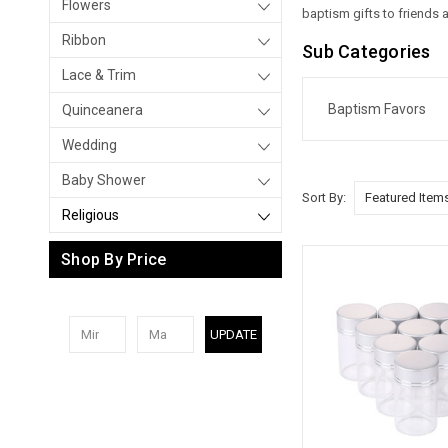
Flowers
baptism gifts to friends
Ribbon
Sub Categories
Lace & Trim
Baptism Favors
Quinceanera
Wedding
Baby Shower
Sort By:
Religious
Shop By Price
UPDATE