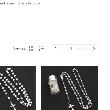
 and recuerdos para bautizos.
View as:
1
2
3
4
5