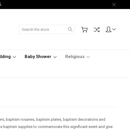
5.
Search
dding
Baby Shower
Religious
ers, baptism rosaries, baptism plates, baptism decorations and
le baptism supplies to commemorate this significant event and give