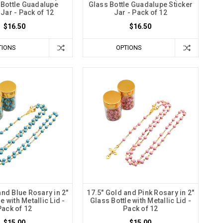
 Bottle Guadalupe
Glass Bottle Guadalupe Sticker
 Jar - Pack of 12
Jar - Pack of 12
$16.50
$16.50
TIONS
OPTIONS
and Blue Rosary in 2"
17.5" Gold and Pink Rosary in 2"
e with Metallic Lid -
Glass Bottle with Metallic Lid -
Pack of 12
Pack of 12
$15.00
$15.00