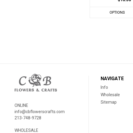
OPTIONS
NAVIGATE
Info
Wholesale
Sitemap
ONLINE
info@cbflowerscrafts.com
213-748-9728
WHOLESALE