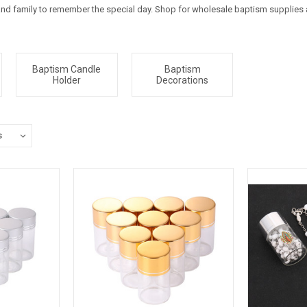
 and family to remember the special day. Shop for wholesale baptism supplies
Baptism Candle
Baptism
Holder
Decorations