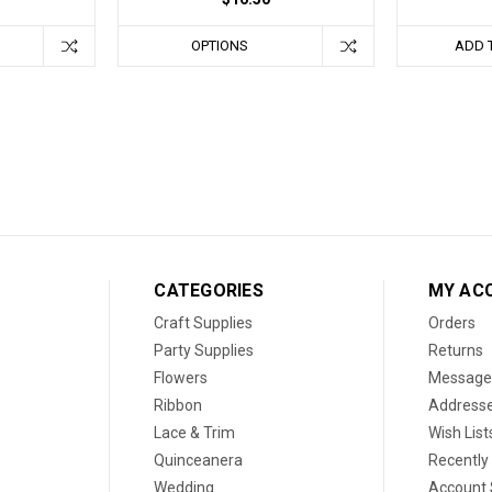
OPTIONS
ADD 
CATEGORIES
MY AC
Craft Supplies
Orders
Party Supplies
Returns
Flowers
Message
Ribbon
Address
Lace & Trim
Wish List
Quinceanera
Recently
Wedding
Account 