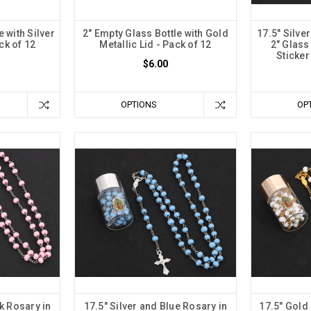
e with Silver
2" Empty Glass Bottle with Gold
17.5" Silve
ck of 12
Metallic Lid - Pack of 12
2" Glass
Sticker
$6.00
OPTIONS
OP
nk Rosary in
17.5" Silver and Blue Rosary in
17.5" Gold