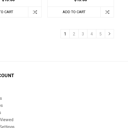
TO CART
ADD TO CART
1
2
3
4
5
COUNT
s
es
s
 Viewed
Settings