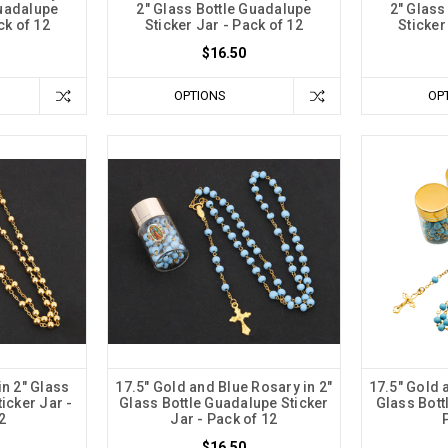
Guadalupe
2" Glass Bottle Guadalupe
2" Glass
ck of 12
Sticker Jar - Pack of 12
Sticker
$16.50
OPTIONS
OP
in 2" Glass
17.5" Gold and Blue Rosary in 2"
17.5" Gold 
icker Jar -
Glass Bottle Guadalupe Sticker
Glass Bottl
2
Jar - Pack of 12
$16.50