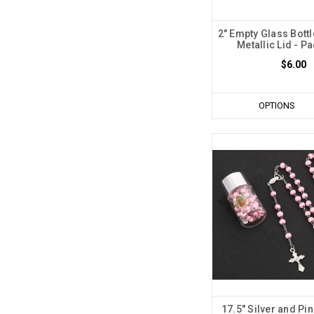
2" Empty Glass Bottl
Metallic Lid - Pa
$6.00
OPTIONS
17.5" Silver and Pi