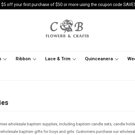
 $5 off your first purchase of $50 or more using the coupon code SAVE
s
Ribbon
Lace & Trim
Quinceanera
We
ies
rries wholesale baptism supplies, including baptism candle sets, candle hold
 wholesale baptism gifts for boys and girls. Customers purchase our wholesa