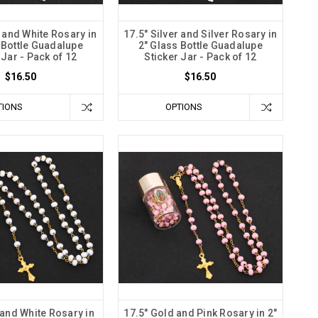
r and White Rosary in
17.5" Silver and Silver Rosary in
 Bottle Guadalupe
2" Glass Bottle Guadalupe
 Jar - Pack of 12
Sticker Jar - Pack of 12
$16.50
$16.50
TIONS
OPTIONS
 and White Rosary in
17.5" Gold and Pink Rosary in 2"