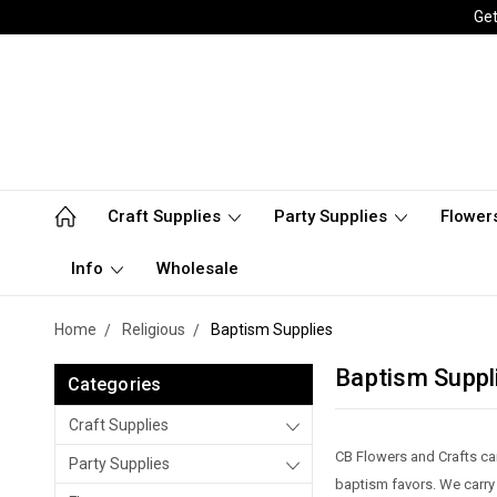
Get
Craft Supplies
Party Supplies
Flower
Info
Wholesale
Home
Religious
Baptism Supplies
Baptism Suppl
Categories
Craft Supplies
CB Flowers and Crafts ca
Party Supplies
baptism favors. We carry